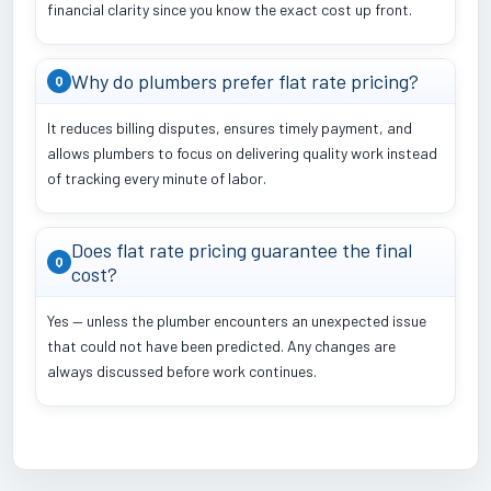
financial clarity since you know the exact cost up front.
Why do plumbers prefer flat rate pricing?
Q
It reduces billing disputes, ensures timely payment, and
allows plumbers to focus on delivering quality work instead
of tracking every minute of labor.
Does flat rate pricing guarantee the final
Q
cost?
Yes — unless the plumber encounters an unexpected issue
that could not have been predicted. Any changes are
always discussed before work continues.