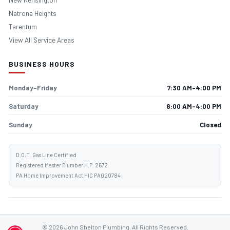
Natrona Heights
Tarentum
View All Service Areas
BUSINESS HOURS
Monday–Friday
7:30 AM–4:00 PM
Saturday
8:00 AM–4:00 PM
Sunday
Closed
D.O.T. Gas Line Certified
Registered Master Plumber H.P. 2672
PA Home Improvement Act HIC PA020784
© 2026 John Shelton Plumbing. All Rights Reserved.