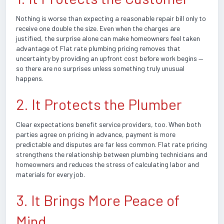
Nothing is worse than expecting a reasonable repair bill only to
receive one double the size. Even when the charges are
justified, the surprise alone can make homeowners feel taken
advantage of. Flat rate plumbing pricing removes that
uncertainty by providing an upfront cost before work begins —
so there are no surprises unless something truly unusual
happens.
2. It Protects the Plumber
Clear expectations benefit service providers, too. When both
parties agree on pricing in advance, payment is more
predictable and disputes are far less common. Flat rate pricing
strengthens the relationship between plumbing technicians and
homeowners and reduces the stress of calculating labor and
materials for every job.
3. It Brings More Peace of
Mind