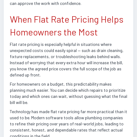
can approve the work with confidence.
When Flat Rate Pricing Helps
Homeowners the Most
Flat rate pricing is especially helpful in situations where
unexpected costs could easily spiral — such as drain cleaning,
fixture replacements, or troubleshooting leaks behind walls.
Instead of worrying that every extra hour will increase the bill,
you know the agreed price covers the full scope of the job as
defined up front.
For homeowners on a budget, this predictability makes
planning much easier. You can decide which repairs to prioritize
today and which ones can wait, without guessing what the final
bill will be.
Technology has made flat rate pricing far more practical than it
used to be. Modern software tools allow plumbing companies
to refine their pricing over years of real-world jobs, leading to
consistent, honest, and dependable rates that reflect actual
conditions in the field.