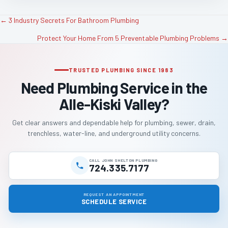
← 3 Industry Secrets For Bathroom Plumbing
P
Protect Your Home From 5 Preventable Plumbing Problems →
o
TRUSTED PLUMBING SINCE 1983
s
Need Plumbing Service in the
t
Alle-Kiski Valley?
s
Get clear answers and dependable help for plumbing, sewer, drain,
trenchless, water-line, and underground utility concerns.
n
a
CALL JOHN SHELTON PLUMBING
724.335.7177
v
REQUEST AN APPOINTMENT
SCHEDULE SERVICE
i