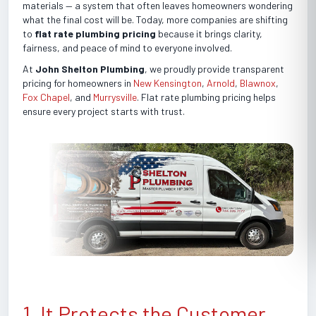
materials — a system that often leaves homeowners wondering
what the final cost will be. Today, more companies are shifting
to
flat rate plumbing pricing
because it brings clarity,
fairness, and peace of mind to everyone involved.
At
John Shelton Plumbing
, we proudly provide transparent
pricing for homeowners in
New Kensington
,
Arnold
,
Blawnox
,
Fox Chapel
, and
Murrysville
. Flat rate plumbing pricing helps
ensure every project starts with trust.
1. It Protects the Customer