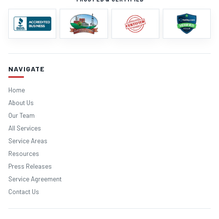
NAVIGATE
Home
About Us
Our Team
All Services
Service Areas
Resources
Press Releases
Service Agreement
Contact Us