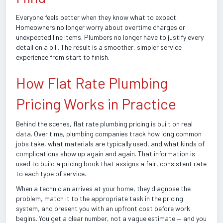
Everyone feels better when they know what to expect.
Homeowners no longer worry about overtime charges or
unexpected line items. Plumbers no longer have to justify every
detail on a bill. The result is a smoother, simpler service
experience from start to finish.
How Flat Rate Plumbing
Pricing Works in Practice
Behind the scenes, flat rate plumbing pricing is built on real
data. Over time, plumbing companies track how long common
jobs take, what materials are typically used, and what kinds of
complications show up again and again. That information is
used to build a pricing book that assigns a fair, consistent rate
to each type of service.
When a technician arrives at your home, they diagnose the
problem, match it to the appropriate task in the pricing
system, and present you with an upfront cost before work
begins. You get a clear number, not a vague estimate — and you