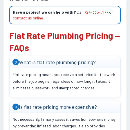
Have a project we can help with?
Call
724-335-7177
or
contact us online
.
Flat Rate Plumbing Pricing —
FAQs
What is flat rate plumbing pricing?
Q
Flat rate pricing means you receive a set price for the work
before the job begins, regardless of how long it takes. It
eliminates guesswork and unexpected charges.
Is flat rate pricing more expensive?
Q
Not necessarily. In many cases it saves homeowners money
by preventing inflated labor charges. It also provides