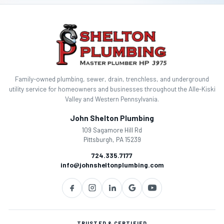
g
a
t
i
Family-owned plumbing, sewer, drain, trenchless, and underground
o
utility service for homeowners and businesses throughout the Alle-Kiski
Valley and Western Pennsylvania.
n
John Shelton Plumbing
109 Sagamore Hill Rd
Pittsburgh, PA 15239
724.335.7177
info@johnsheltonplumbing.com
TRUSTED & CERTIFIED