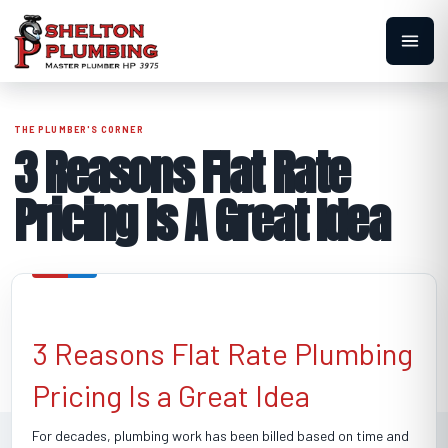
3 Reasons Flat Rate
Pricing Is A Great Idea
3 Reasons Flat Rate Plumbing
Pricing Is a Great Idea
For decades, plumbing work has been billed based on time and