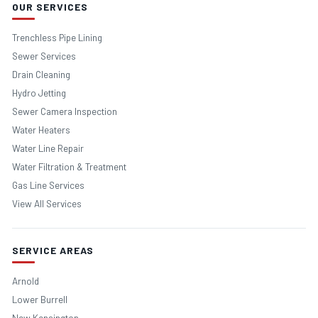
OUR SERVICES
Trenchless Pipe Lining
Sewer Services
Drain Cleaning
Hydro Jetting
Sewer Camera Inspection
Water Heaters
Water Line Repair
Water Filtration & Treatment
Gas Line Services
View All Services
SERVICE AREAS
Arnold
Lower Burrell
New Kensington