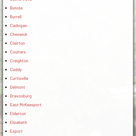
Bunola
Burrell
Cadogan
Cheswick
Clairton
Coulters
Creighton
Cuddy
Curtisville
Delmont
Dravosburg
East McKeesport
Elderton
Elizabeth
Export