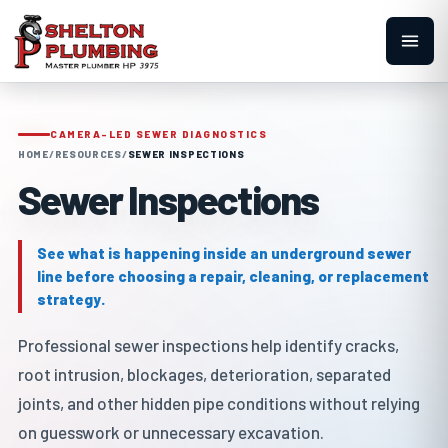
CAMERA-LED SEWER DIAGNOSTICS
HOME
/
RESOURCES
/
SEWER INSPECTIONS
Sewer Inspections
See what is happening inside an underground sewer
line before choosing a repair, cleaning, or replacement
strategy.
Professional sewer inspections help identify cracks,
root intrusion, blockages, deterioration, separated
joints, and other hidden pipe conditions without relying
on guesswork or unnecessary excavation.