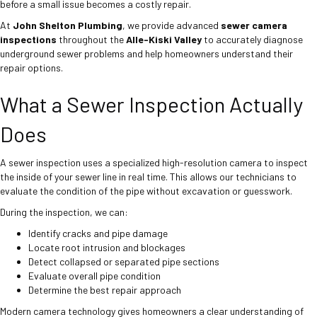
before a small issue becomes a costly repair.
At
John Shelton Plumbing
, we provide advanced
sewer camera
inspections
throughout the
Alle-Kiski Valley
to accurately diagnose
underground sewer problems and help homeowners understand their
repair options.
What a Sewer Inspection Actually
Does
A sewer inspection uses a specialized high-resolution camera to inspect
the inside of your sewer line in real time. This allows our technicians to
evaluate the condition of the pipe without excavation or guesswork.
During the inspection, we can:
Identify cracks and pipe damage
Locate root intrusion and blockages
Detect collapsed or separated pipe sections
Evaluate overall pipe condition
Determine the best repair approach
Modern camera technology gives homeowners a clear understanding of