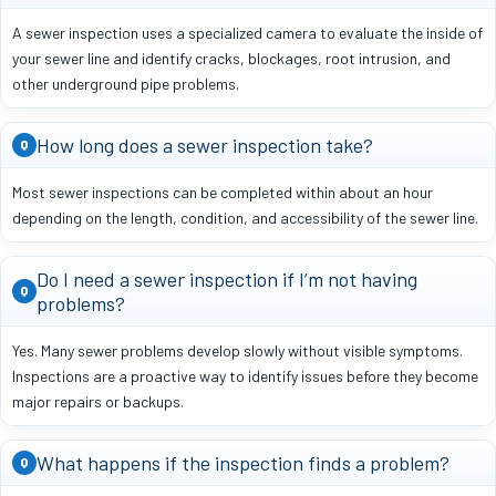
A sewer inspection uses a specialized camera to evaluate the inside of
your sewer line and identify cracks, blockages, root intrusion, and
other underground pipe problems.
How long does a sewer inspection take?
Q
Most sewer inspections can be completed within about an hour
depending on the length, condition, and accessibility of the sewer line.
Do I need a sewer inspection if I’m not having
Q
problems?
Yes. Many sewer problems develop slowly without visible symptoms.
Inspections are a proactive way to identify issues before they become
major repairs or backups.
What happens if the inspection finds a problem?
Q