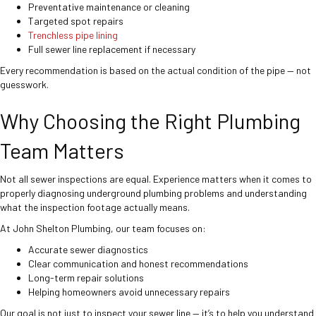
Preventative maintenance or cleaning
Targeted spot repairs
Trenchless pipe lining
Full sewer line replacement if necessary
Every recommendation is based on the actual condition of the pipe — not
guesswork.
Why Choosing the Right Plumbing
Team Matters
Not all sewer inspections are equal. Experience matters when it comes to
properly diagnosing underground plumbing problems and understanding
what the inspection footage actually means.
At John Shelton Plumbing, our team focuses on:
Accurate sewer diagnostics
Clear communication and honest recommendations
Long-term repair solutions
Helping homeowners avoid unnecessary repairs
Our goal is not just to inspect your sewer line — it’s to help you understand