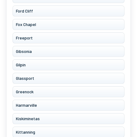
Ford Cliff
Fox Chapel
Freeport
Gibsonia
Gilpin
Glassport
Greenock
Harmarville
Kiskiminetas
Kittanning