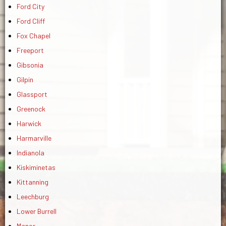
Ford City
Ford Cliff
Fox Chapel
Freeport
Gibsonia
Gilpin
Glassport
Greenock
Harwick
Harmarville
Indianola
Kiskiminetas
Kittanning
Leechburg
Lower Burrell
Manor