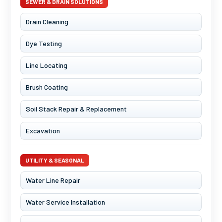
SEWER & DRAIN SOLUTIONS
Drain Cleaning
Dye Testing
Line Locating
Brush Coating
Soil Stack Repair & Replacement
Excavation
UTILITY & SEASONAL
Water Line Repair
Water Service Installation