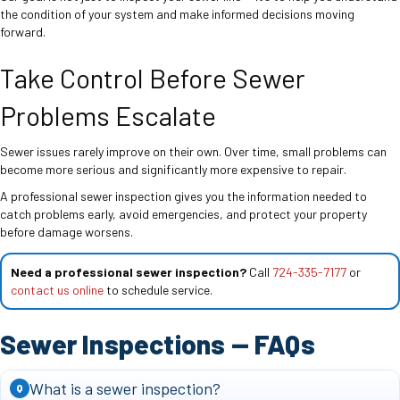
the condition of your system and make informed decisions moving
forward.
Take Control Before Sewer
Problems Escalate
Sewer issues rarely improve on their own. Over time, small problems can
become more serious and significantly more expensive to repair.
A professional sewer inspection gives you the information needed to
catch problems early, avoid emergencies, and protect your property
before damage worsens.
Need a professional sewer inspection?
Call
724-335-7177
or
contact us online
to schedule service.
Sewer Inspections — FAQs
What is a sewer inspection?
Q