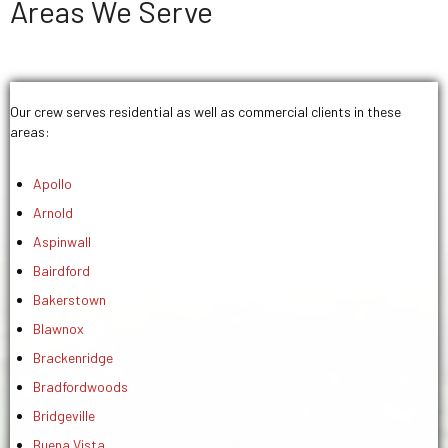
Areas We Serve
Our crew serves residential as well as commercial clients in these
areas:
Apollo
Arnold
Aspinwall
Bairdford
Bakerstown
Blawnox
Brackenridge
Bradfordwoods
Bridgeville
Buena Vista