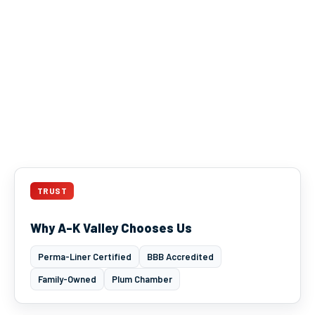
TRUST
Why A-K Valley Chooses Us
Perma-Liner Certified
BBB Accredited
Family-Owned
Plum Chamber