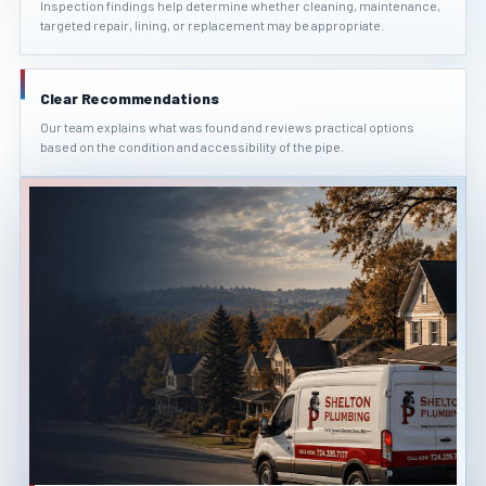
Inspection findings help determine whether cleaning, maintenance,
targeted repair, lining, or replacement may be appropriate.
Clear Recommendations
Our team explains what was found and reviews practical options
based on the condition and accessibility of the pipe.