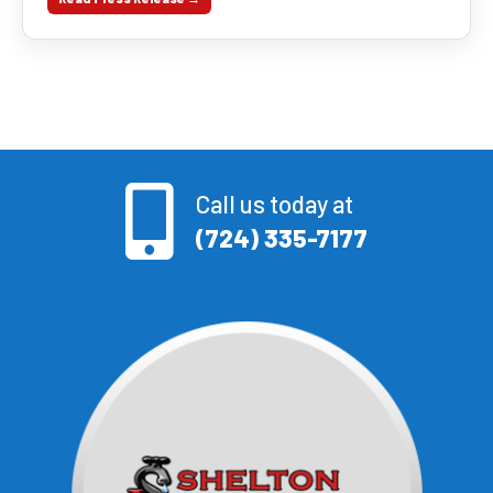
Call us today at
(724) 335-7177