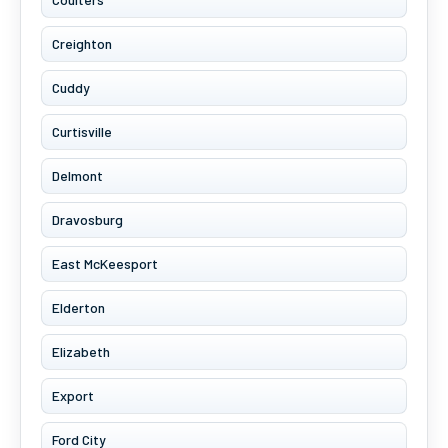
Creighton
Cuddy
Curtisville
Delmont
Dravosburg
East McKeesport
Elderton
Elizabeth
Export
Ford City