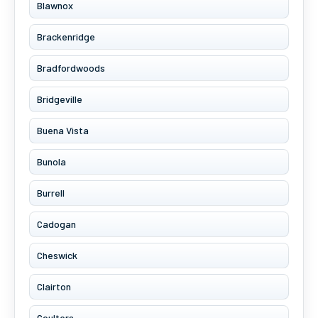
Blawnox
Brackenridge
Bradfordwoods
Bridgeville
Buena Vista
Bunola
Burrell
Cadogan
Cheswick
Clairton
Coulters