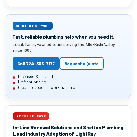
SCHEDULE SERVICE
Fast, reliable plumbing help when you need it.
Local, family-owned team serving the Alle-Kiski Valley
since 1983.
Call 724-335-7177
Request a Quote
Licensed & insured
Upfront pricing
Clean, respectful workmanship
PRESS RELEASE
In-Line Renewal Solutions and Shelton Plumbing
Lead Industry Adoption of LightRay