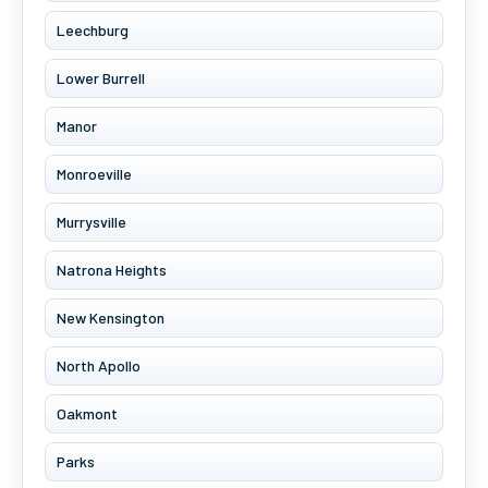
Leechburg
Lower Burrell
Manor
Monroeville
Murrysville
Natrona Heights
New Kensington
North Apollo
Oakmont
Parks