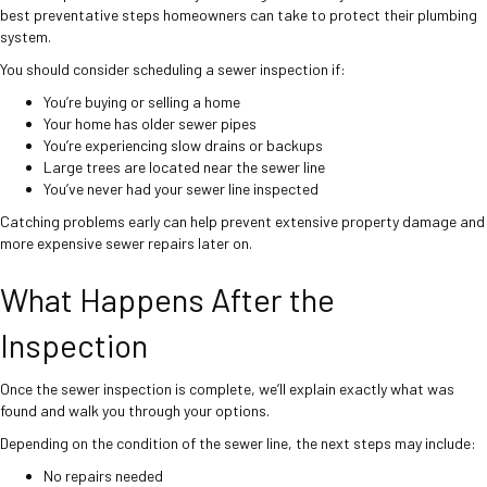
best preventative steps homeowners can take to protect their plumbing
system.
You should consider scheduling a sewer inspection if:
You’re buying or selling a home
Your home has older sewer pipes
You’re experiencing slow drains or backups
Large trees are located near the sewer line
You’ve never had your sewer line inspected
Catching problems early can help prevent extensive property damage and
more expensive sewer repairs later on.
What Happens After the
Inspection
Once the sewer inspection is complete, we’ll explain exactly what was
found and walk you through your options.
Depending on the condition of the sewer line, the next steps may include:
No repairs needed