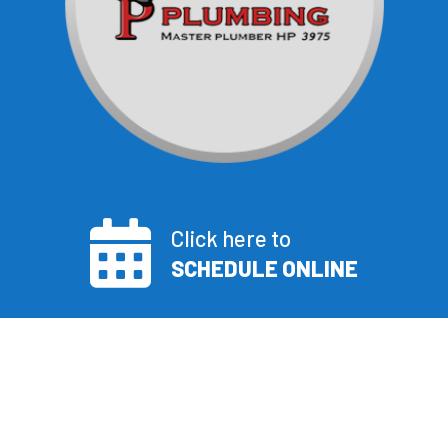
Click here to
SCHEDULE ONLINE