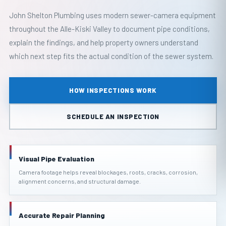
John Shelton Plumbing uses modern sewer-camera equipment
throughout the Alle-Kiski Valley to document pipe conditions,
explain the findings, and help property owners understand
which next step fits the actual condition of the sewer system.
HOW INSPECTIONS WORK
SCHEDULE AN INSPECTION
Visual Pipe Evaluation
Camera footage helps reveal blockages, roots, cracks, corrosion,
alignment concerns, and structural damage.
Accurate Repair Planning