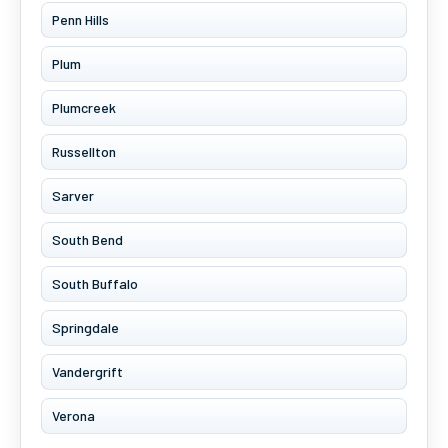
Penn Hills
Plum
Plumcreek
Russellton
Sarver
South Bend
South Buffalo
Springdale
Vandergrift
Verona