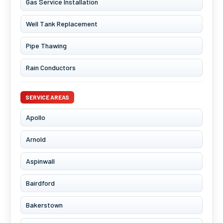
Gas Service Installation
Well Tank Replacement
Pipe Thawing
Rain Conductors
SERVICE AREAS
Apollo
Arnold
Aspinwall
Bairdford
Bakerstown