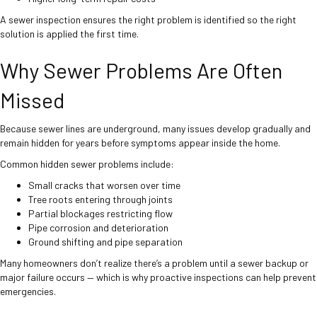
A sewer inspection ensures the right problem is identified so the right
solution is applied the first time.
Why Sewer Problems Are Often
Missed
Because sewer lines are underground, many issues develop gradually and
remain hidden for years before symptoms appear inside the home.
Common hidden sewer problems include:
Small cracks that worsen over time
Tree roots entering through joints
Partial blockages restricting flow
Pipe corrosion and deterioration
Ground shifting and pipe separation
Many homeowners don’t realize there’s a problem until a sewer backup or
major failure occurs — which is why proactive inspections can help prevent
emergencies.