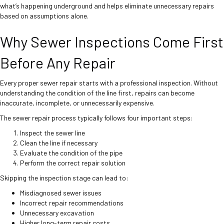
what’s happening underground and helps eliminate unnecessary repairs
based on assumptions alone.
Why Sewer Inspections Come First
Before Any Repair
Every proper sewer repair starts with a professional inspection. Without
understanding the condition of the line first, repairs can become
inaccurate, incomplete, or unnecessarily expensive.
The sewer repair process typically follows four important steps:
Inspect the sewer line
Clean the line if necessary
Evaluate the condition of the pipe
Perform the correct repair solution
Skipping the inspection stage can lead to:
Misdiagnosed sewer issues
Incorrect repair recommendations
Unnecessary excavation
Higher long-term repair costs