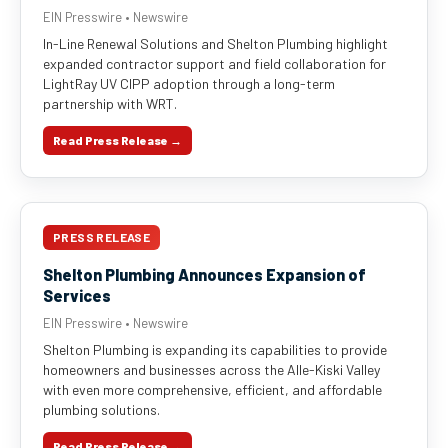
EIN Presswire • Newswire
In-Line Renewal Solutions and Shelton Plumbing highlight
expanded contractor support and field collaboration for
LightRay UV CIPP adoption through a long-term
partnership with WRT.
Read Press Release →
PRESS RELEASE
Shelton Plumbing Announces Expansion of
Services
EIN Presswire • Newswire
Shelton Plumbing is expanding its capabilities to provide
homeowners and businesses across the Alle-Kiski Valley
with even more comprehensive, efficient, and affordable
plumbing solutions.
Read Press Release →