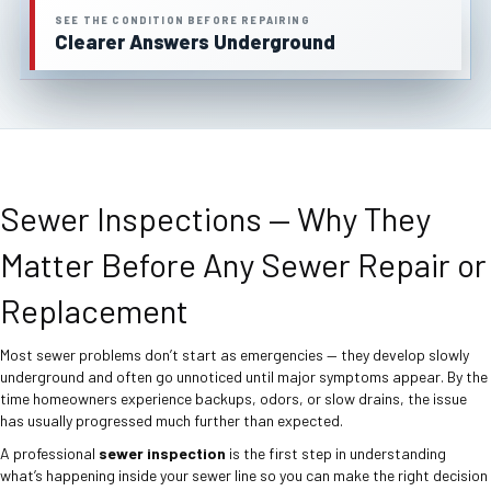
SEE THE CONDITION BEFORE REPAIRING
Clearer Answers Underground
Sewer Inspections — Why They
Matter Before Any Sewer Repair or
Replacement
Most sewer problems don’t start as emergencies — they develop slowly
underground and often go unnoticed until major symptoms appear. By the
time homeowners experience backups, odors, or slow drains, the issue
has usually progressed much further than expected.
A professional
sewer inspection
is the first step in understanding
what’s happening inside your sewer line so you can make the right decision