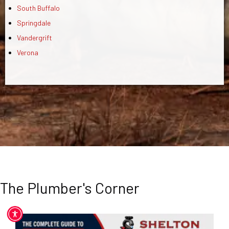
South Buffalo
Springdale
Vandergrift
Verona
The Plumber's Corner