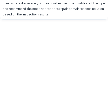
If an issue is discovered, our team will explain the condition of the pipe
and recommend the most appropriate repair or maintenance solution
based on the inspection results.