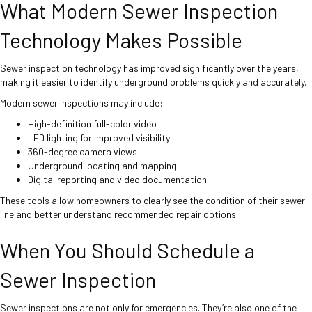
What Modern Sewer Inspection
Technology Makes Possible
Sewer inspection technology has improved significantly over the years,
making it easier to identify underground problems quickly and accurately.
Modern sewer inspections may include:
High-definition full-color video
LED lighting for improved visibility
360-degree camera views
Underground locating and mapping
Digital reporting and video documentation
These tools allow homeowners to clearly see the condition of their sewer
line and better understand recommended repair options.
When You Should Schedule a
Sewer Inspection
Sewer inspections are not only for emergencies. They’re also one of the