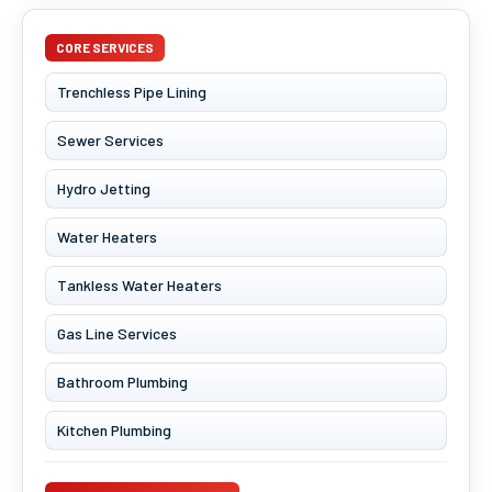
CORE SERVICES
Trenchless Pipe Lining
Sewer Services
Hydro Jetting
Water Heaters
Tankless Water Heaters
Gas Line Services
Bathroom Plumbing
Kitchen Plumbing