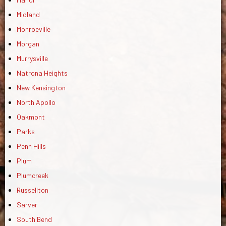
Midland
Monroeville
Morgan
Murrysville
Natrona Heights
New Kensington
North Apollo
Oakmont
Parks
Penn Hills
Plum
Plumcreek
Russellton
Sarver
South Bend