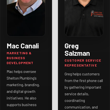
Mac Canali
Greg
Salzman
MARKETING &
BUSINESS
CUSTOMER SERVICE
DEVELOPMENT
REPRESENTATIVE
Mac helps oversee
Greg helps customers
Shelton Plumbing’s
from the first phone call
marketing, branding,
by gathering important
and digital growth
service details,
initiatives. He also
coordinating
supports business
communication, and