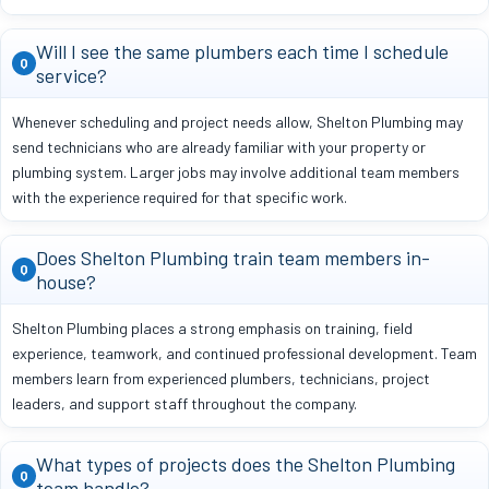
Will I see the same plumbers each time I schedule
Q
service?
Whenever scheduling and project needs allow, Shelton Plumbing may
send technicians who are already familiar with your property or
plumbing system. Larger jobs may involve additional team members
with the experience required for that specific work.
Does Shelton Plumbing train team members in-
Q
house?
Shelton Plumbing places a strong emphasis on training, field
experience, teamwork, and continued professional development. Team
members learn from experienced plumbers, technicians, project
leaders, and support staff throughout the company.
What types of projects does the Shelton Plumbing
Q
team handle?