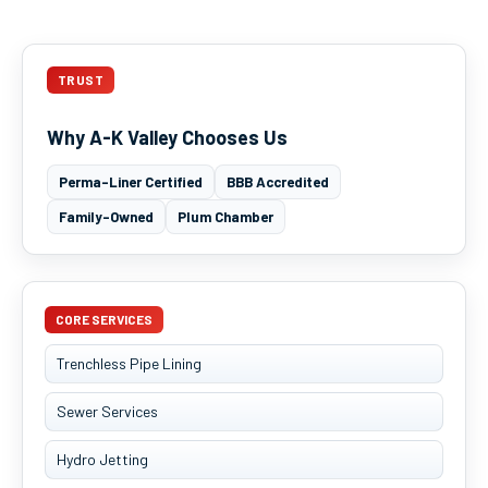
TRUST
Why A-K Valley Chooses Us
Perma-Liner Certified
BBB Accredited
Family-Owned
Plum Chamber
CORE SERVICES
Trenchless Pipe Lining
Sewer Services
Hydro Jetting