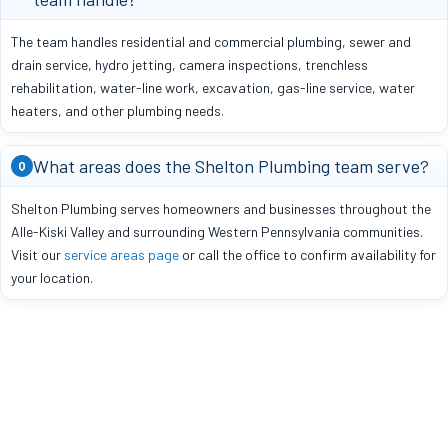
The team handles residential and commercial plumbing, sewer and
drain service, hydro jetting, camera inspections, trenchless
rehabilitation, water-line work, excavation, gas-line service, water
heaters, and other plumbing needs.
What areas does the Shelton Plumbing team serve?
Q
Shelton Plumbing serves homeowners and businesses throughout the
Alle-Kiski Valley and surrounding Western Pennsylvania communities.
Visit our
service areas page
or call the office to confirm availability for
your location.