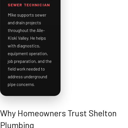
SEWER TECHNICIAN
Mike supports sewer
and drain projects
throughout the Alle-
Kiski Valley. He helps
with diagnostics,
equipment operation,
job preparation, and the
field work needed to
address underground
pipe concerns.
Why Homeowners Trust Shelton
Plumbing