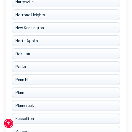
Murrysville
Natrona Heights
New Kensington
North Apollo
Oakmont
Parks
Penn Hills
Plum
Plumcreek
Russellton
Sarver