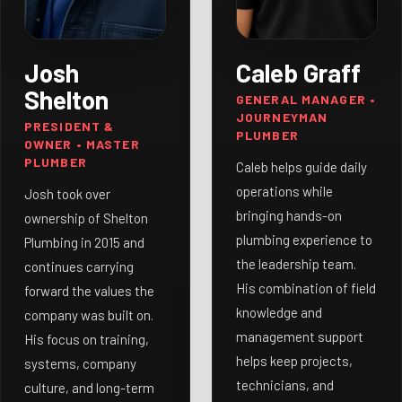
Josh
Caleb Graff
Shelton
GENERAL MANAGER •
JOURNEYMAN
PRESIDENT &
PLUMBER
OWNER • MASTER
PLUMBER
Caleb helps guide daily
operations while
Josh took over
bringing hands-on
ownership of Shelton
plumbing experience to
Plumbing in 2015 and
the leadership team.
continues carrying
His combination of field
forward the values the
knowledge and
company was built on.
management support
His focus on training,
helps keep projects,
systems, company
technicians, and
culture, and long-term