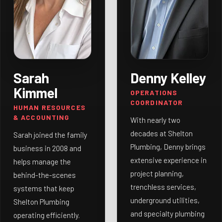
Sarah
Denny Kelley
Kimmel
OPERATIONS
COORDINATOR
HUMAN RESOURCES
& ACCOUNTING
With nearly two
decades at Shelton
Sarah joined the family
Plumbing, Denny brings
business in 2008 and
extensive experience in
helps manage the
project planning,
behind-the-scenes
trenchless services,
systems that keep
underground utilities,
Shelton Plumbing
and specialty plumbing
operating efficiently.