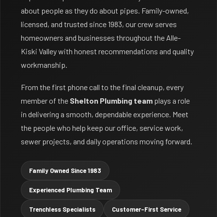
about people as they do about pipes. Family-owned,
licensed, and trusted since 1983, our crew serves
homeowners and businesses throughout the Alle-
Kiski Valley with honest recommendations and quality
workmanship.
From the first phone call to the final cleanup, every
member of the
Shelton Plumbing team
plays a role
in delivering a smooth, dependable experience. Meet
the people who help keep our office, service work,
sewer projects, and daily operations moving forward.
Family Owned Since 1983
Experienced Plumbing Team
Trenchless Specialists
Customer-First Service