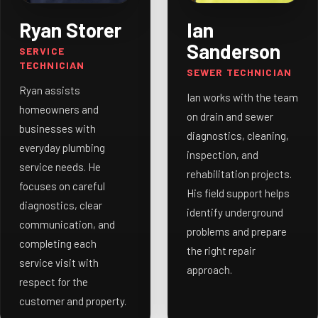
Ryan Storer
Ian
Sanderson
SERVICE
TECHNICIAN
SEWER TECHNICIAN
Ryan assists
Ian works with the team
homeowners and
on drain and sewer
businesses with
diagnostics, cleaning,
everyday plumbing
inspection, and
service needs. He
rehabilitation projects.
focuses on careful
His field support helps
diagnostics, clear
identify underground
communication, and
problems and prepare
completing each
the right repair
service visit with
approach.
respect for the
customer and property.