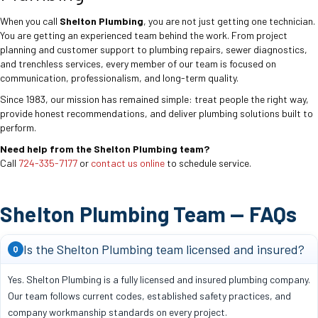
When you call
Shelton Plumbing
, you are not just getting one technician.
You are getting an experienced team behind the work. From project
planning and customer support to plumbing repairs, sewer diagnostics,
and trenchless services, every member of our team is focused on
communication, professionalism, and long-term quality.
Since 1983, our mission has remained simple: treat people the right way,
provide honest recommendations, and deliver plumbing solutions built to
perform.
Need help from the Shelton Plumbing team?
Call
724-335-7177
or
contact us online
to schedule service.
Shelton Plumbing Team — FAQs
Is the Shelton Plumbing team licensed and insured?
Q
Yes. Shelton Plumbing is a fully licensed and insured plumbing company.
Our team follows current codes, established safety practices, and
company workmanship standards on every project.