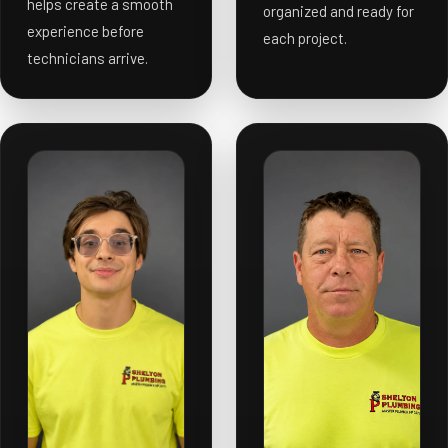
helps create a smooth
organized and ready for
experience before
each project.
technicians arrive.