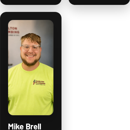
Mike Brell