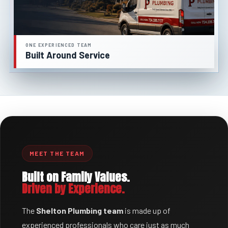
ONE EXPERIENCED TEAM
Built Around Service
MEET THE TEAM
Built on Family Values.
Driven by Experience.
The
Shelton Plumbing team
is made up of
experienced professionals who care just as much