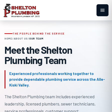
THE PEOPLE BEHIND THE SERVICE
HOME
/
ABOUT US
/
OUR TEAM
Meet the Shelton
Plumbing Team
Experienced professionals working together to
provide dependable plumbing service across the Alle-
Kiski Valley.
The Shelton Plumbing team includes experienced
leadership, licensed plumbers, sewer technicians,
service professionals, customer support