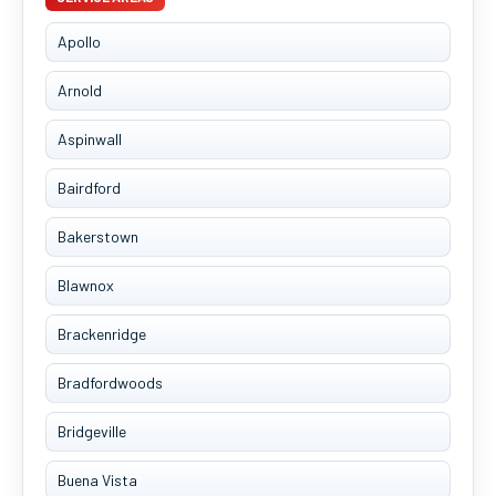
Apollo
Arnold
Aspinwall
Bairdford
Bakerstown
Blawnox
Brackenridge
Bradfordwoods
Bridgeville
Buena Vista