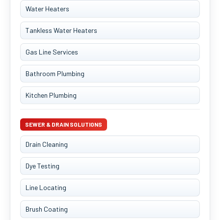
Water Heaters
Tankless Water Heaters
Gas Line Services
Bathroom Plumbing
Kitchen Plumbing
SEWER & DRAIN SOLUTIONS
Drain Cleaning
Dye Testing
Line Locating
Brush Coating