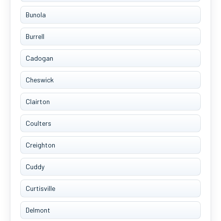
Bunola
Burrell
Cadogan
Cheswick
Clairton
Coulters
Creighton
Cuddy
Curtisville
Delmont