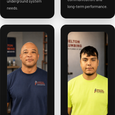
underground system
long-term performance.
needs.