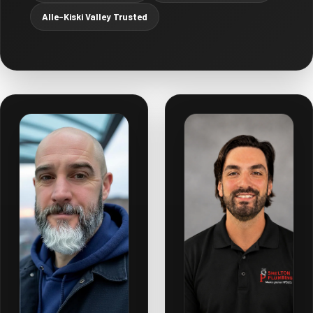
Alle-Kiski Valley Trusted