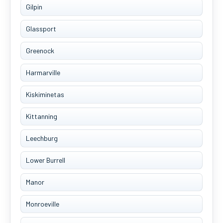
Gilpin
Glassport
Greenock
Harmarville
Kiskiminetas
Kittanning
Leechburg
Lower Burrell
Manor
Monroeville