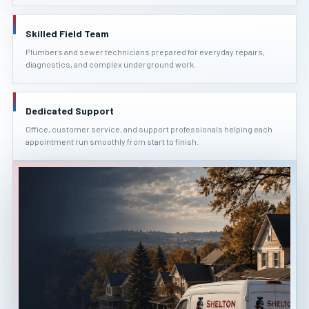
Skilled Field Team
Plumbers and sewer technicians prepared for everyday repairs,
diagnostics, and complex underground work.
Dedicated Support
Office, customer service, and support professionals helping each
appointment run smoothly from start to finish.