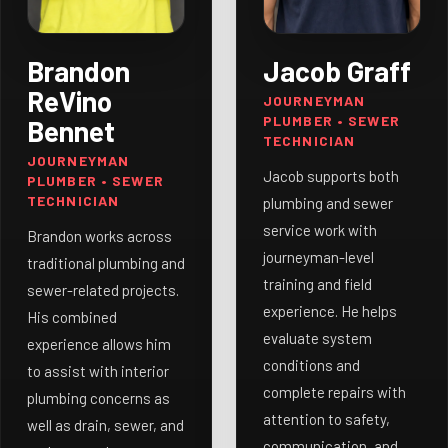
Brandon
Jacob Graff
ReVino
JOURNEYMAN
PLUMBER • SEWER
Bennet
TECHNICIAN
JOURNEYMAN
Jacob supports both
PLUMBER • SEWER
TECHNICIAN
plumbing and sewer
service work with
Brandon works across
journeyman-level
traditional plumbing and
training and field
sewer-related projects.
experience. He helps
His combined
evaluate system
experience allows him
conditions and
to assist with interior
complete repairs with
plumbing concerns as
attention to safety,
well as drain, sewer, and
communication, and