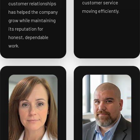
customer service
customer relationships
moving efficiently.
has helped the company
grow while maintaining
its reputation for
honest, dependable
work.