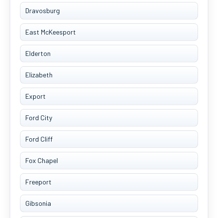
Dravosburg
East McKeesport
Elderton
Elizabeth
Export
Ford City
Ford Cliff
Fox Chapel
Freeport
Gibsonia