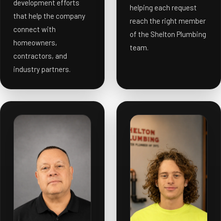
development efforts
helping each request
that help the company
reach the right member
connect with
of the Shelton Plumbing
homeowners,
team.
contractors, and
industry partners.