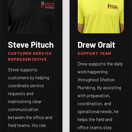
Steve Pituch
Drew Orait
CUSTOMER SERVICE
SUPPORT TEAM
REPRESENTATIVE
Drew supports the daily
Steve supports
work happening
customers by helping
throughout Shelton
coordinate service
Plumbing. By assisting
requests and
with preparation,
maintaining clear
coordination, and
communication
operational needs, he
between the office and
helps the field and
field teams. His role
office teams stay