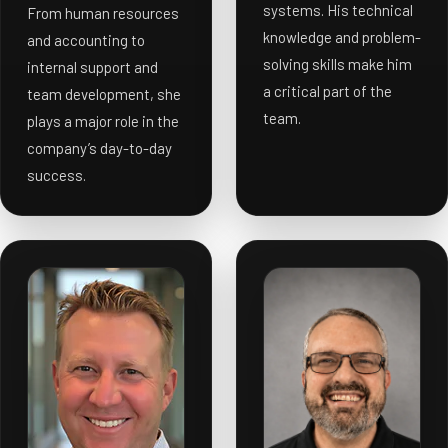
systems. His technical
From human resources
knowledge and problem-
and accounting to
solving skills make him
internal support and
a critical part of the
team development, she
team.
plays a major role in the
company’s day-to-day
success.