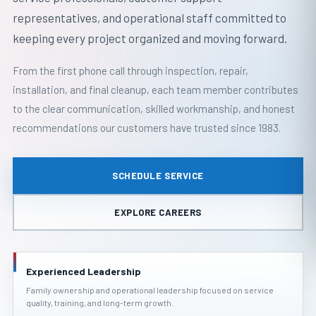
representatives, and operational staff committed to
keeping every project organized and moving forward.
From the first phone call through inspection, repair,
installation, and final cleanup, each team member contributes
to the clear communication, skilled workmanship, and honest
recommendations our customers have trusted since 1983.
SCHEDULE SERVICE
EXPLORE CAREERS
Experienced Leadership
Family ownership and operational leadership focused on service
quality, training, and long-term growth.