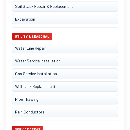
Soil Stack Repair & Replacement
Excavation
UTILITY & SEASONAL
Water Line Repair
Water Service Installation
Gas Service Installation
Well Tank Replacement
Pipe Thawing
Rain Conductors
SERVICE AREAS