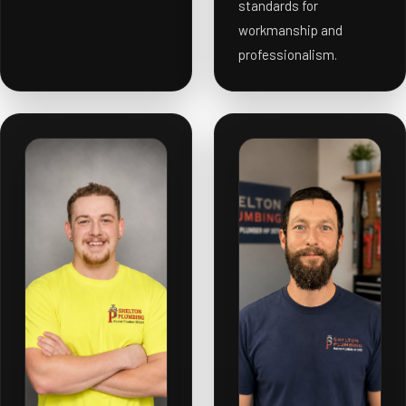
standards for
workmanship and
professionalism.