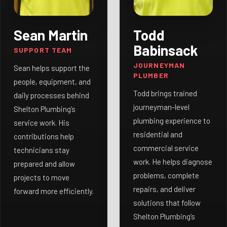
Sean Martin
Todd
Babinsack
SUPPORT TEAM
JOURNEYMAN
Sean helps support the
PLUMBER
people, equipment, and
Todd brings trained
daily processes behind
journeyman-level
Shelton Plumbing’s
plumbing experience to
service work. His
residential and
contributions help
commercial service
technicians stay
work. He helps diagnose
prepared and allow
problems, complete
projects to move
repairs, and deliver
forward more efficiently.
solutions that follow
Shelton Plumbing’s