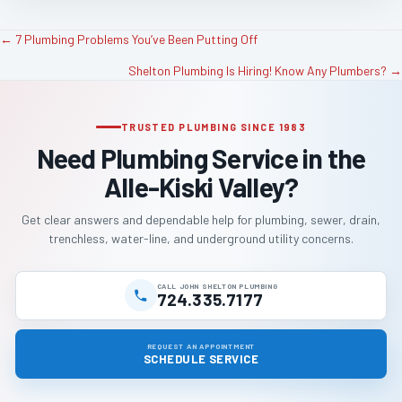
← 7 Plumbing Problems You’ve Been Putting Off
P
Shelton Plumbing Is Hiring! Know Any Plumbers? →
o
TRUSTED PLUMBING SINCE 1983
s
Need Plumbing Service in the
t
Alle-Kiski Valley?
s
Get clear answers and dependable help for plumbing, sewer, drain,
trenchless, water-line, and underground utility concerns.
n
a
CALL JOHN SHELTON PLUMBING
724.335.7177
v
REQUEST AN APPOINTMENT
SCHEDULE SERVICE
i