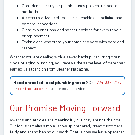
Confidence that your plumber uses proven, respected
methods
Access to advanced tools like trenchless pipelining and
camera inspections
Clear explanations and honest options for every repair
or replacement
Technicians who treat your home and yard with care and
respect
Whether you are dealing with a sewer backup, recurring drain
clogs or aging plumbing, you receive the same level of care that
earned us attention from Cleaner Magazine.
Need a trusted local plumbing team?
Call
724-335-7177
or
contact us online
to schedule service.
Our Promise Moving Forward
Awards and articles are meaningful, but they are not the goal.
Our focus remains simple: show up prepared, treat customers
fairly and stand behind our work. That is how we have operated