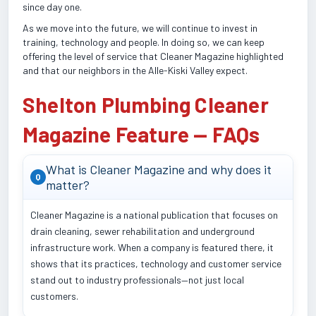
since day one.
As we move into the future, we will continue to invest in
training, technology and people. In doing so, we can keep
offering the level of service that Cleaner Magazine highlighted
and that our neighbors in the Alle-Kiski Valley expect.
Shelton Plumbing Cleaner
Magazine Feature — FAQs
What is Cleaner Magazine and why does it
Q
matter?
Cleaner Magazine is a national publication that focuses on
drain cleaning, sewer rehabilitation and underground
infrastructure work. When a company is featured there, it
shows that its practices, technology and customer service
stand out to industry professionals—not just local
customers.