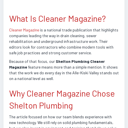
What Is Cleaner Magazine?
Cleaner Magazine
is a national trade publication that highlights
companies leading the way in drain cleaning, sewer
rehabilitation and underground infrastructure work. Their
editors look for contractors who combine modern tools with
safe job practices and strong customer service.
Because of that focus, our
Shelton Plumbing Cleaner
Magazine
feature means more than a simple mention. It shows
that the work we do every day in the Alle-Kiski Valley stands out
on a national level as well.
Why Cleaner Magazine Chose
Shelton Plumbing
The article focused on how our team blends experience with
new technology. We still rely on solid plumbing fundamentals,