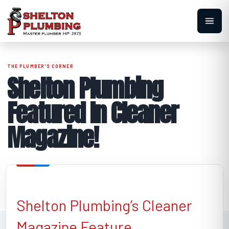
Shelton Plumbing
Featured In Cleaner
Magazine!
Shelton Plumbing’s Cleaner
Magazine Feature