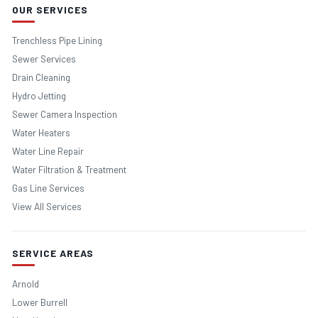
OUR SERVICES
Trenchless Pipe Lining
Sewer Services
Drain Cleaning
Hydro Jetting
Sewer Camera Inspection
Water Heaters
Water Line Repair
Water Filtration & Treatment
Gas Line Services
View All Services
SERVICE AREAS
Arnold
Lower Burrell