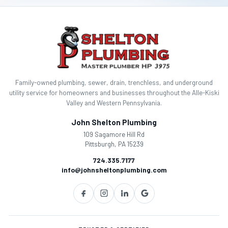
g
a
t
i
Family-owned plumbing, sewer, drain, trenchless, and underground
o
utility service for homeowners and businesses throughout the Alle-Kiski
Valley and Western Pennsylvania.
n
John Shelton Plumbing
109 Sagamore Hill Rd
Pittsburgh, PA 15239
724.335.7177
info@johnsheltonplumbing.com