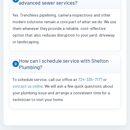
advanced sewer services?
Yes. Trenchless pipelining, camera inspections and other
modern solutions remain a core part of what we do. We use
them whenever they provide a reliable, cost-effective
option that also reduces disruption to your yard, driveway
or landscaping.
How can I schedule service with Shelton
Q
Plumbing?
To schedule service, call our office at
724-335-7177
or
contact us online
. We will ask a few quick questions about
your plumbing issue and arrange a convenient time for a
technician to visit your home.