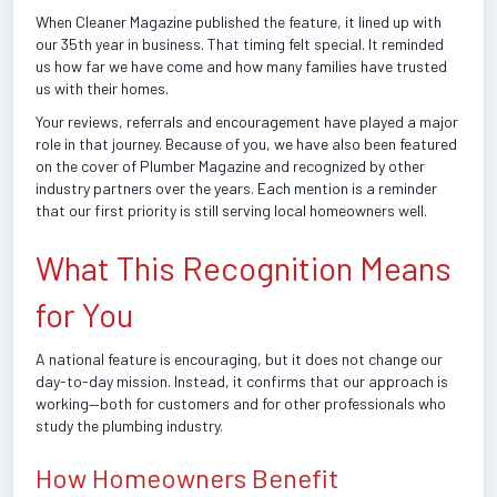
When Cleaner Magazine published the feature, it lined up with
our 35th year in business. That timing felt special. It reminded
us how far we have come and how many families have trusted
us with their homes.
Your reviews, referrals and encouragement have played a major
role in that journey. Because of you, we have also been featured
on the cover of Plumber Magazine and recognized by other
industry partners over the years. Each mention is a reminder
that our first priority is still serving local homeowners well.
What This Recognition Means
for You
A national feature is encouraging, but it does not change our
day-to-day mission. Instead, it confirms that our approach is
working—both for customers and for other professionals who
study the plumbing industry.
How Homeowners Benefit