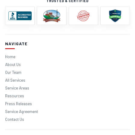
TRUSTED & CERTIFIED
NAVIGATE
Home
About Us
Our Team
All Services
Service Areas
Resources
Press Releases
Service Agreement
Contact Us