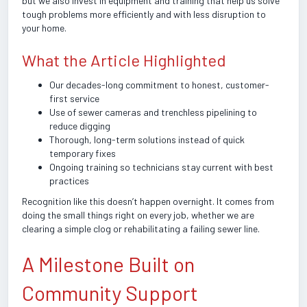
but we also invest in equipment and training that help us solve
tough problems more efficiently and with less disruption to
your home.
What the Article Highlighted
Our decades-long commitment to honest, customer-
first service
Use of sewer cameras and trenchless pipelining to
reduce digging
Thorough, long-term solutions instead of quick
temporary fixes
Ongoing training so technicians stay current with best
practices
Recognition like this doesn’t happen overnight. It comes from
doing the small things right on every job, whether we are
clearing a simple clog or rehabilitating a failing sewer line.
A Milestone Built on
Community Support