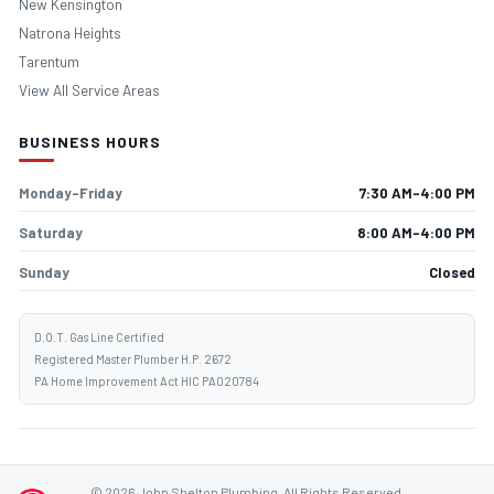
New Kensington
Natrona Heights
Tarentum
View All Service Areas
BUSINESS HOURS
Monday–Friday
7:30 AM–4:00 PM
Saturday
8:00 AM–4:00 PM
Sunday
Closed
D.O.T. Gas Line Certified
Registered Master Plumber H.P. 2672
PA Home Improvement Act HIC PA020784
© 2026 John Shelton Plumbing. All Rights Reserved.