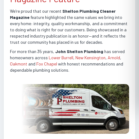
We’re proud that our recent
Shelton Plumbing Cleaner
Magazine
feature highlighted the same values we bring into
every home: integrity, quality workmanship, and a commitment
to doing what is right for our customers. Being showcased in a
respected industry publication is an honor—and it reflects the
trust our community has placed in us for decades.
For more than 35 years,
John Shelton Plumbing
has served
homeowners across
Lower Burrell
,
New Kensington
,
Arnold
,
Oakmont
and
Fox Chapel
with honest recommendations and
dependable plumbing solutions.