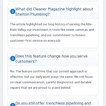
What did Cleaner Magazine highlight about
Q
Shelton Plumbing?
The article highlighted our long history of serving the Alle-
Kiski Valley, our investment in tools like sewer cameras and
trenchless pipelining, and our commitment to honest,
customer-first service on every job.
Does this feature change how you serve
Q
customers?
No. The feature confirms that our current approach is
effective, but our daily work stays the same. We still focus
on clear communication, careful diagnostics and durable
repairs that we are proud to stand behind.
Do you still offer trenchless pipelining and
Q