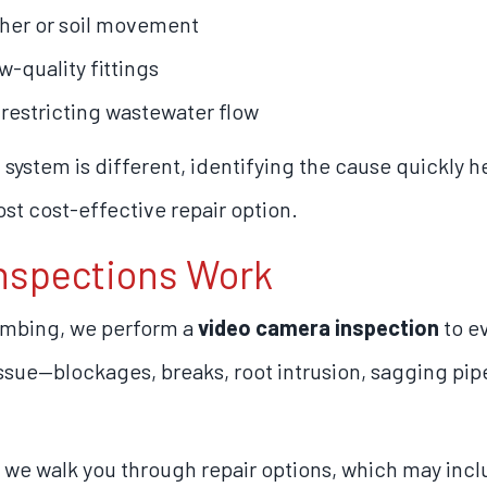
her or soil movement
w-quality fittings
restricting wastewater flow
ystem is different, identifying the cause quickly 
st cost-effective repair option.
nspections Work
umbing, we perform a
video camera inspection
to ev
 issue—blockages, breaks, root intrusion, sagging pi
 we walk you through repair options, which may incl