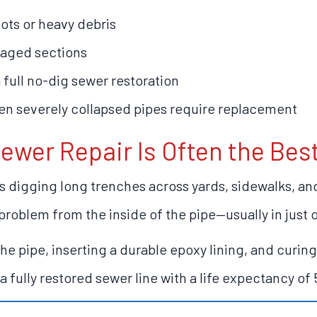
ots or heavy debris
maged sections
 full no-dig sewer restoration
n severely collapsed pipes require replacement
ewer Repair Is Often the Bes
es digging long trenches across yards, sidewalks, a
problem from the inside of the pipe—usually in just 
e pipe, inserting a durable epoxy lining, and curing 
a fully restored sewer line with a life expectancy of 