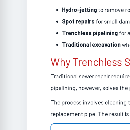
Hydro-jetting
to remove ro
Spot repairs
for small da
Trenchless pipelining
for a
Traditional excavation
whe
Why Trenchless S
Traditional sewer repair requir
pipelining, however, solves the 
The process involves cleaning th
replacement pipe. The result is 