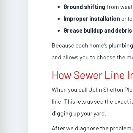
Ground shifting
from weat
Improper installation
or lo
Grease buildup and debris
Because each home’s plumbing s
and allows you to choose the mo
How Sewer Line I
When you call John Shelton Pl
line. This lets us see the exact
digging up your yard.
After we diagnose the problem,