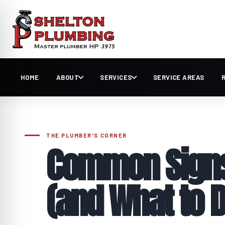
HOME
ABOUT
SERVICES
SERVICE AREAS
Common Signs 
(and What to D