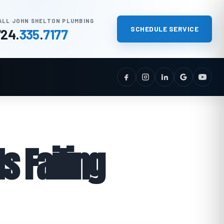
ALL JOHN SHELTON PLUMBING
SCHEDULE SERVICE
724
.
335
.
7177
s Failing