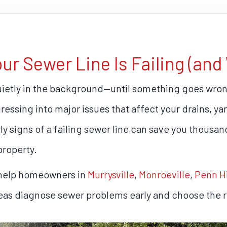
 Sewer Line Is Failing (and 
uietly in the background—until something goes wron
ogressing into major issues that affect your drains, y
y signs of a failing sewer line can save you thousand
property.
 help homeowners in
Murrysville
,
Monroeville
,
Penn Hi
reas diagnose sewer problems early and choose the ri