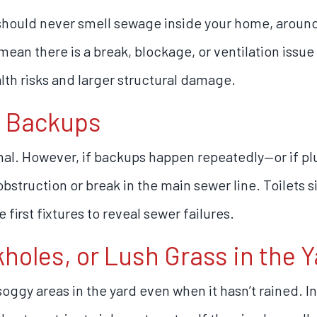
hould never smell sewage inside your home, around y
ean there is a break, blockage, or ventilation issue 
lth risks and larger structural damage.
t Backups
mal. However, if backups happen repeatedly—or if pl
struction or break in the main sewer line. Toilets si
first fixtures to reveal sewer failures.
kholes, or Lush Grass in the Y
oggy areas in the yard even when it hasn’t rained. I