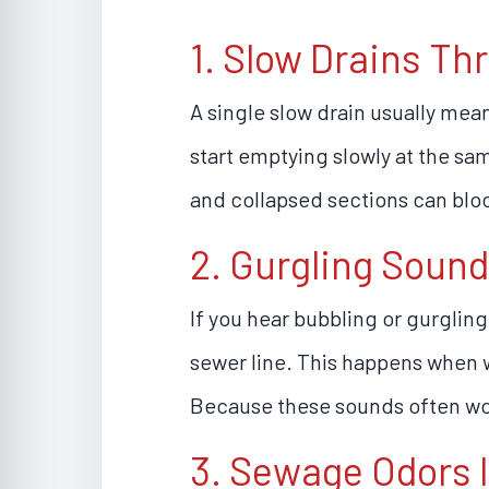
1. Slow Drains T
A single slow drain usually mea
start emptying slowly at the sam
and collapsed sections can blo
2. Gurgling Sound
If you hear bubbling or gurglin
sewer line. This happens when w
Because these sounds often wor
3. Sewage Odors 