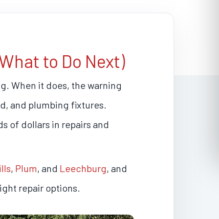
What to Do Next)
g. When it does, the warning
ard, and plumbing fixtures.
s of dollars in repairs and
lls
,
Plum
, and
Leechburg
, and
ght repair options.