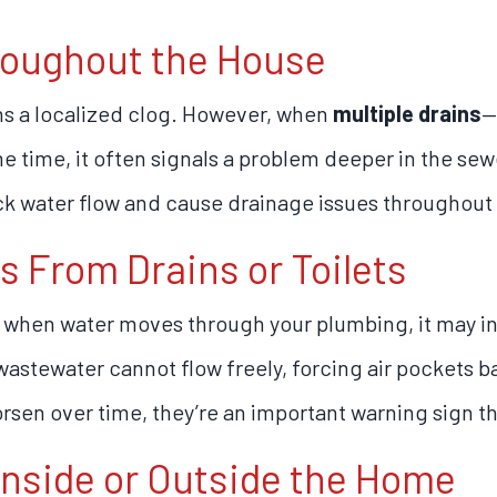
hroughout the House
ns a localized clog. However, when
multiple drains
—
e time, it often signals a problem deeper in the sewe
ck water flow and cause drainage issues throughout
s From Drains or Toilets
g when water moves through your plumbing, it may in
astewater cannot flow freely, forcing air pockets ba
sen over time, they’re an important warning sign th
Inside or Outside the Home