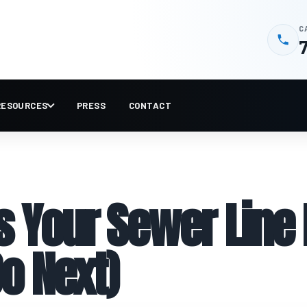
C
RESOURCES
PRESS
CONTACT
Your Sewer Line I
o Next)