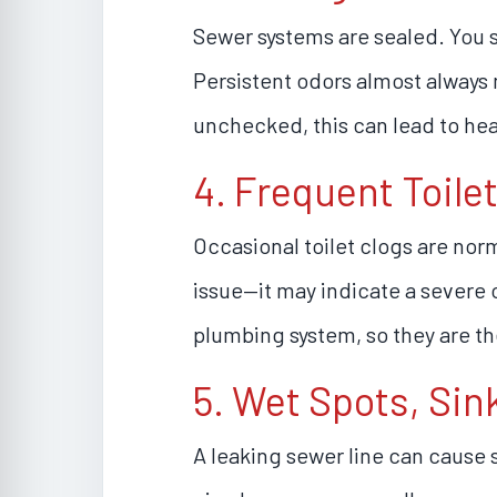
Sewer systems are sealed. You s
Persistent odors almost always m
unchecked, this can lead to hea
4. Frequent Toile
Occasional toilet clogs are nor
issue—it may indicate a severe ob
plumbing system, so they are the 
5. Wet Spots, Sin
A leaking sewer line can cause s