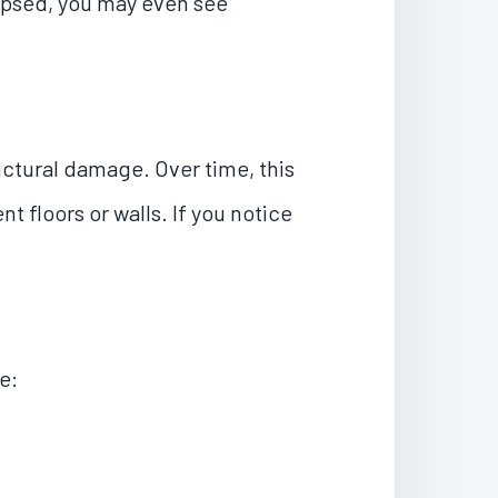
lapsed, you may even see
ctural damage. Over time, this
 floors or walls. If you notice
e: