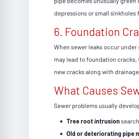
pipe becomes unusually green du
depressions or small sinkholes 
6. Foundation Cr
When sewer leaks occur under o
may lead to foundation cracks, w
new cracks along with drainage 
What Causes Sewe
Sewer problems usually develo
Tree root intrusion
search
Old or deteriorating pipe 