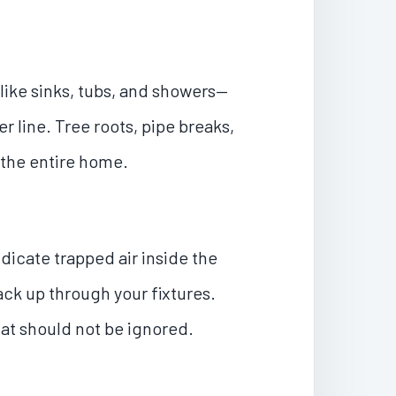
like sinks, tubs, and showers—
r line. Tree roots, pipe breaks,
 the entire home.
dicate trapped air inside the
ck up through your fixtures.
at should not be ignored.