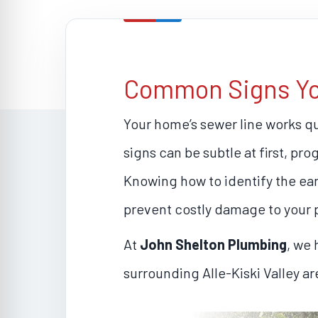
Common Signs Your
Your home’s sewer line works q
signs can be subtle at first, pr
Knowing how to identify the earl
prevent costly damage to your 
At
John Shelton Plumbing
, we
surrounding Alle-Kiski Valley a