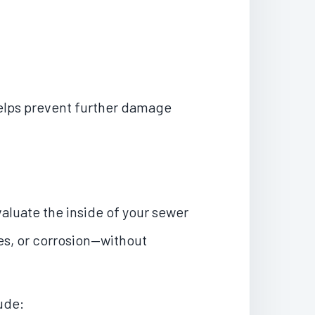
helps prevent further damage
aluate the inside of your sewer
pes, or corrosion—without
ude: