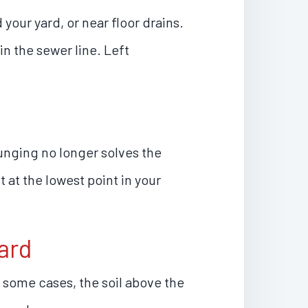
our yard, or near floor drains.
in the sewer line. Left
unging no longer solves the
t at the lowest point in your
ard
n some cases, the soil above the