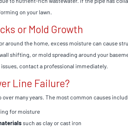
e to nutrient-rich wastewater. If the pipe has col
forming on your lawn.
acks or Mold Growth
r around the home, excess moisture can cause stru
all shifting, or mold spreading around your basement
issues, contact a professional immediately.
r Line Failure?
p over many years. The most common causes includ
ing for moisture
materials
such as clay or cast iron