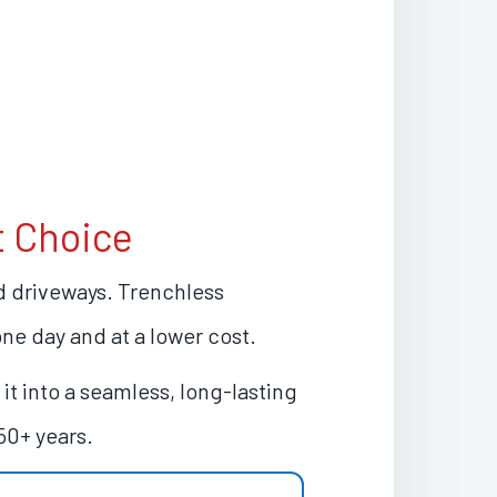
t Choice
nd driveways. Trenchless
one day and at a lower cost.
it into a seamless, long-lasting
50+ years.