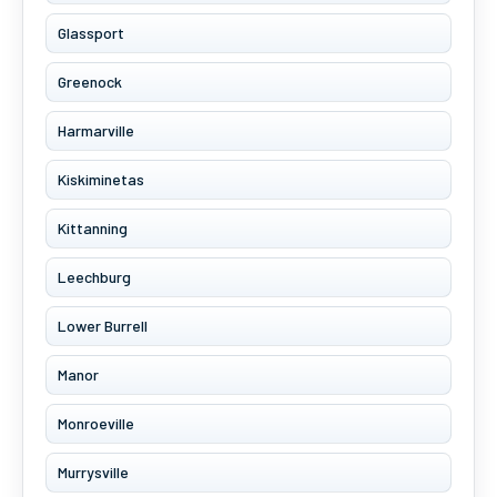
Glassport
Greenock
Harmarville
Kiskiminetas
Kittanning
Leechburg
Lower Burrell
Manor
Monroeville
Murrysville