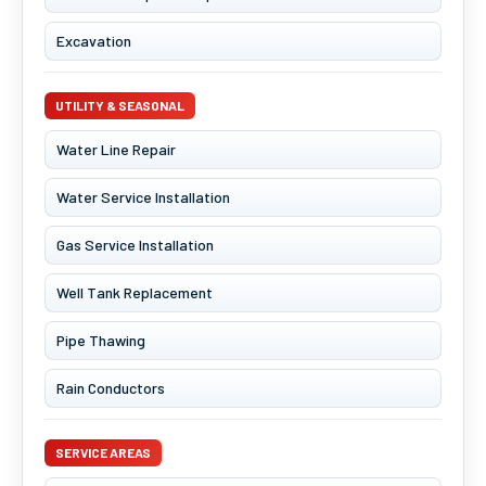
Excavation
UTILITY & SEASONAL
Water Line Repair
Water Service Installation
Gas Service Installation
Well Tank Replacement
Pipe Thawing
Rain Conductors
SERVICE AREAS