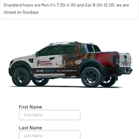
Standard hours are Mon–Fri 7:30–4:00 and Sat 8:00–12:00; we are
closed on Sundays.