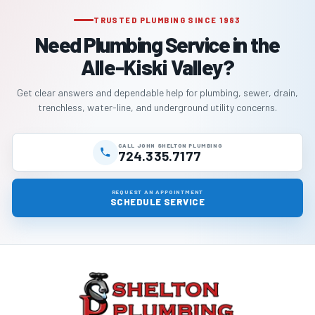
TRUSTED PLUMBING SINCE 1983
Need Plumbing Service in the
Alle-Kiski Valley?
Get clear answers and dependable help for plumbing, sewer, drain,
trenchless, water-line, and underground utility concerns.
CALL JOHN SHELTON PLUMBING
724.335.7177
REQUEST AN APPOINTMENT
SCHEDULE SERVICE