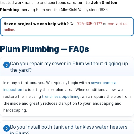
trusted workmanship and courteous care, turn to
John Shelton
Plumbing
—serving Plum and the Alle-Kiski Valley since 1983.
Have a project we can help with?
Call
724-335-7177
or
contact us
online
.
Plum Plumbing — FAQs
Can you repair my sewer in Plum without digging up
Q
the yard?
In many situations, yes. We typically begin with a
sewer camera
inspection
to identify the problem area. When conditions allow, we
restore the line using
trenchless pipe lining
, which repairs the pipe from
the inside and greatly reduces disruption to your landscaping and
hardscaping.
Do you install both tank and tankless water heaters
Q
in Plum?