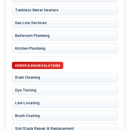
Tankless Water Heaters
Gas Line Services
Bathroom Plumbing
Kitchen Plumbing
SEWER & DRAIN SOLUTIONS
Drain Cleaning
Dye Testing
Line Locating
Brush Coating
Soil Stack Repair & Replacement