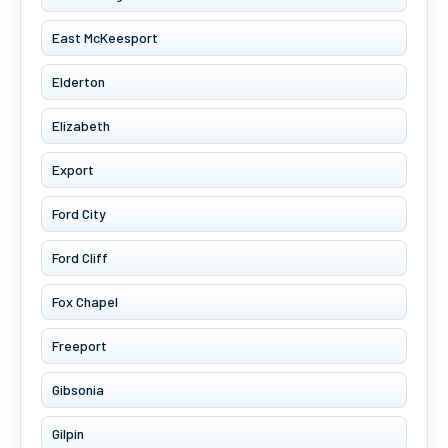
East McKeesport
Elderton
Elizabeth
Export
Ford City
Ford Cliff
Fox Chapel
Freeport
Gibsonia
Gilpin