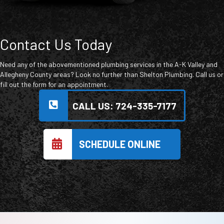
Contact Us Today
Need any of the abovementioned plumbing services in the A-K Valley and
Allegheny County areas? Look no further than Shelton Plumbing. Call us or
fill out the form for an appointment.
CALL US: 724-335-7177
SCHEDULE ONLINE