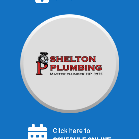
Click here to