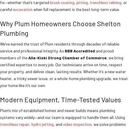
fix—whether that’s targeted
brush coating
,
jetting
,
trenchless relining
, or
careful
excavation
when full replacement is the best long-term value.
Why Plum Homeowners Choose Shelton
Plumbing
We’ve earned the trust of Plum residents through decades of reliable
service and professional integrity. As
BBB Accredited
and proud
members of the
Alle-Kiski Strong Chamber of Commerce
, we bring
certified expertise to every job. Our technicians arrive on time, respect
your property, and deliver clean, lasting results. Whether it’s a new water
heater, a tricky sewer issue, or a whole-home plumbing upgrade, we treat
your home like it’s our own.
Modern Equipment, Time-Tested Values
Plum’s mix of established homes and newer builds means plumbing
systems vary widely—and our team is equipped to handle them all. Using
trenchless repair
,
hydro jetting
, and
video inspection
, we solve problems