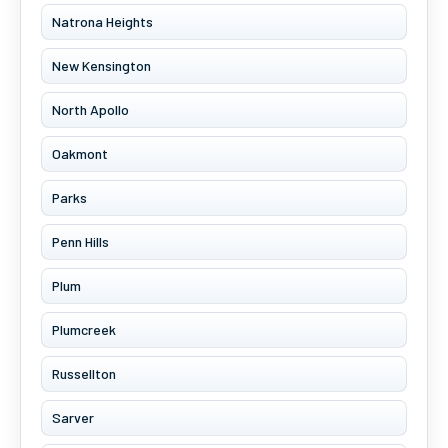
Natrona Heights
New Kensington
North Apollo
Oakmont
Parks
Penn Hills
Plum
Plumcreek
Russellton
Sarver