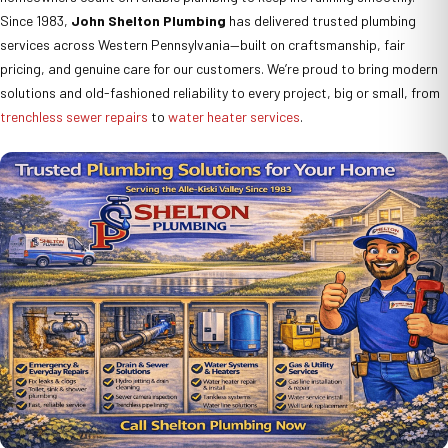
Since 1983,
John Shelton Plumbing
has delivered trusted plumbing
services across Western Pennsylvania—built on craftsmanship, fair
pricing, and genuine care for our customers. We’re proud to bring modern
solutions and old-fashioned reliability to every project, big or small, from
trenchless sewer repairs
to
water heater services
.