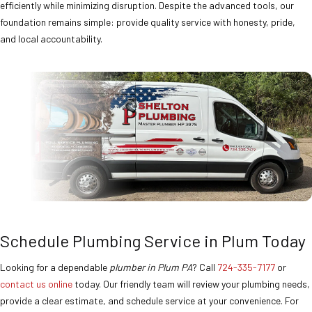
efficiently while minimizing disruption. Despite the advanced tools, our
foundation remains simple: provide quality service with honesty, pride,
and local accountability.
Schedule Plumbing Service in Plum Today
Looking for a dependable
plumber in Plum PA
? Call
724-335-7177
or
contact us online
today. Our friendly team will review your plumbing needs,
provide a clear estimate, and schedule service at your convenience. For