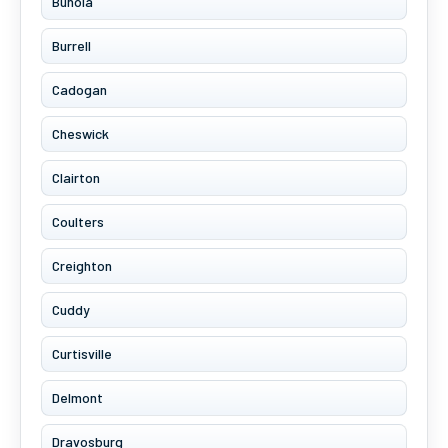
Bunola
Burrell
Cadogan
Cheswick
Clairton
Coulters
Creighton
Cuddy
Curtisville
Delmont
Dravosburg