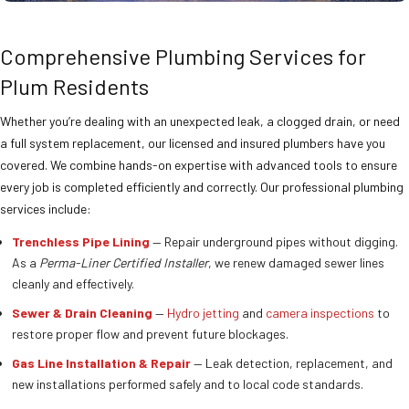
Comprehensive Plumbing Services for
Plum Residents
Whether you’re dealing with an unexpected leak, a clogged drain, or need
a full system replacement, our licensed and insured plumbers have you
covered. We combine hands-on expertise with advanced tools to ensure
every job is completed efficiently and correctly. Our professional plumbing
services include:
Trenchless Pipe Lining
— Repair underground pipes without digging.
As a
Perma-Liner Certified Installer
, we renew damaged sewer lines
cleanly and effectively.
Sewer & Drain Cleaning
—
Hydro jetting
and
camera inspections
to
restore proper flow and prevent future blockages.
Gas Line Installation & Repair
— Leak detection, replacement, and
new installations performed safely and to local code standards.