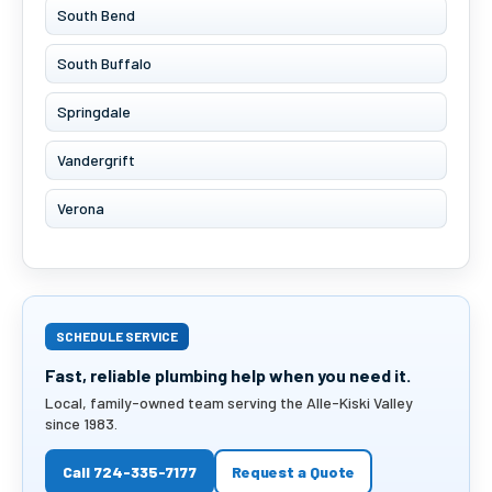
South Bend
South Buffalo
Springdale
Vandergrift
Verona
SCHEDULE SERVICE
Fast, reliable plumbing help when you need it.
Local, family-owned team serving the Alle-Kiski Valley
since 1983.
Call 724-335-7177
Request a Quote