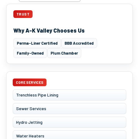
TRUST
Why A-K Valley Chooses Us
Perma-Liner Certified
BBB Accredited
Family-Owned
Plum Chamber
CORE SERVICES
Trenchless Pipe Lining
Sewer Services
Hydro Jetting
Water Heaters