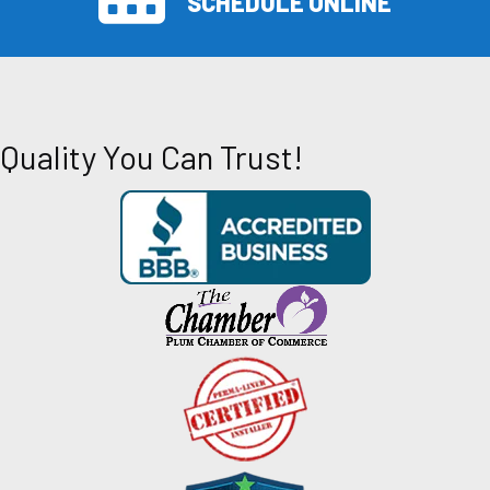
SCHEDULE ONLINE
Quality You Can Trust!