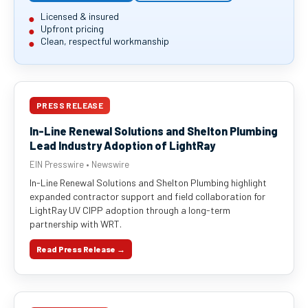
Licensed & insured
Upfront pricing
Clean, respectful workmanship
PRESS RELEASE
In-Line Renewal Solutions and Shelton Plumbing
Lead Industry Adoption of LightRay
EIN Presswire • Newswire
In-Line Renewal Solutions and Shelton Plumbing highlight
expanded contractor support and field collaboration for
LightRay UV CIPP adoption through a long-term
partnership with WRT.
Read Press Release →