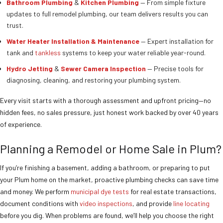
Bathroom Plumbing
&
Kitchen Plumbing
— From simple fixture
updates to full remodel plumbing, our team delivers results you can
trust.
Water Heater Installation & Maintenance
— Expert installation for
tank and
tankless
systems to keep your water reliable year-round.
Hydro Jetting
&
Sewer Camera Inspection
— Precise tools for
diagnosing, cleaning, and restoring your plumbing system.
Every visit starts with a thorough assessment and upfront pricing—no
hidden fees, no sales pressure, just honest work backed by over 40 years
of experience.
Planning a Remodel or Home Sale in Plum?
If you’re finishing a basement, adding a bathroom, or preparing to put
your Plum home on the market, proactive plumbing checks can save time
and money. We perform
municipal dye tests
for real estate transactions,
document conditions with
video inspections
, and provide
line locating
before you dig. When problems are found, we’ll help you choose the right