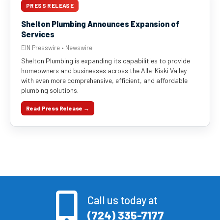
PRESS RELEASE
Shelton Plumbing Announces Expansion of
Services
EIN Presswire • Newswire
Shelton Plumbing is expanding its capabilities to provide
homeowners and businesses across the Alle-Kiski Valley
with even more comprehensive, efficient, and affordable
plumbing solutions.
Read Press Release →
Call us today at
(724) 335-7177