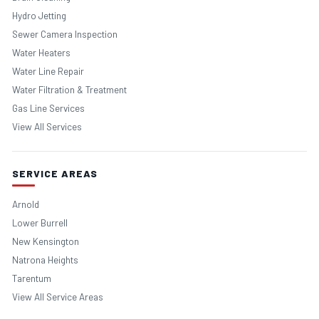
Hydro Jetting
Sewer Camera Inspection
Water Heaters
Water Line Repair
Water Filtration & Treatment
Gas Line Services
View All Services
SERVICE AREAS
Arnold
Lower Burrell
New Kensington
Natrona Heights
Tarentum
View All Service Areas