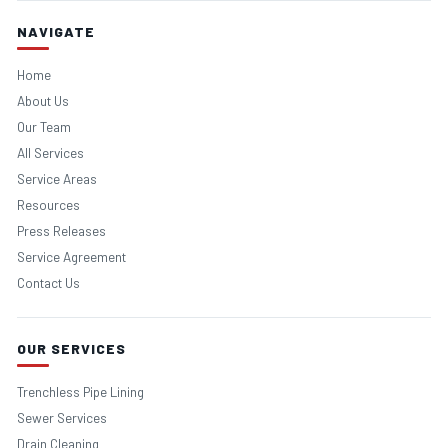
NAVIGATE
Home
About Us
Our Team
All Services
Service Areas
Resources
Press Releases
Service Agreement
Contact Us
OUR SERVICES
Trenchless Pipe Lining
Sewer Services
Drain Cleaning