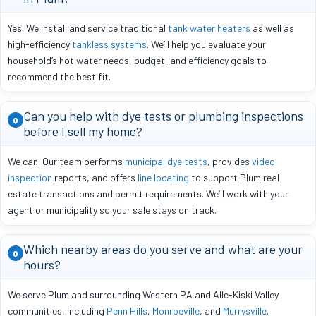
Yes. We install and service traditional
tank water heaters
as well as
high-efficiency
tankless systems
. We’ll help you evaluate your
household’s hot water needs, budget, and efficiency goals to
recommend the best fit.
Can you help with dye tests or plumbing inspections
Q
before I sell my home?
We can. Our team performs
municipal dye tests
, provides
video
inspection
reports, and offers
line locating
to support Plum real
estate transactions and permit requirements. We’ll work with your
agent or municipality so your sale stays on track.
Which nearby areas do you serve and what are your
Q
hours?
We serve Plum and surrounding Western PA and Alle-Kiski Valley
communities, including
Penn Hills
,
Monroeville
, and
Murrysville
.