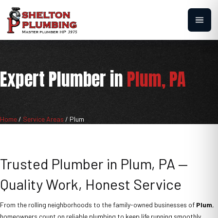
Expert Plumber in
Plum, PA
Home
/
Service Areas
/
Plum
Trusted Plumber in Plum, PA —
Quality Work, Honest Service
From the rolling neighborhoods to the family-owned businesses of
Plum
,
homeowners count on reliable plumbing to keep life running smoothly.