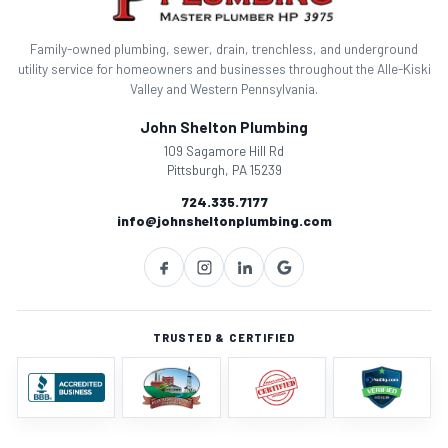
Family-owned plumbing, sewer, drain, trenchless, and underground
utility service for homeowners and businesses throughout the Alle-Kiski
Valley and Western Pennsylvania.
John Shelton Plumbing
109 Sagamore Hill Rd
Pittsburgh, PA 15239
724.335.7177
info@johnsheltonplumbing.com
TRUSTED & CERTIFIED