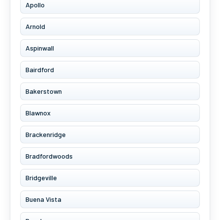
Apollo
Arnold
Aspinwall
Bairdford
Bakerstown
Blawnox
Brackenridge
Bradfordwoods
Bridgeville
Buena Vista