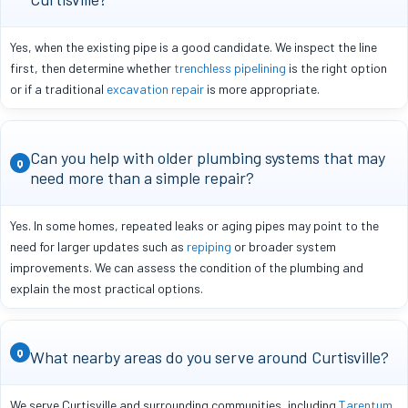
Yes, when the existing pipe is a good candidate. We inspect the line
first, then determine whether
trenchless pipelining
is the right option
or if a traditional
excavation repair
is more appropriate.
Can you help with older plumbing systems that may
Q
need more than a simple repair?
Yes. In some homes, repeated leaks or aging pipes may point to the
need for larger updates such as
repiping
or broader system
improvements. We can assess the condition of the plumbing and
explain the most practical options.
Q
What nearby areas do you serve around Curtisville?
We serve Curtisville and surrounding communities, including
Tarentum
,