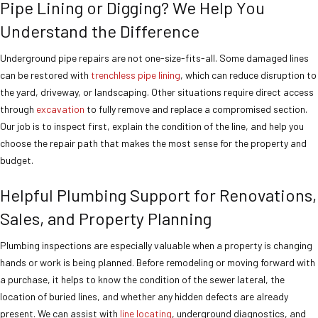
Pipe Lining or Digging? We Help You
Understand the Difference
Underground pipe repairs are not one-size-fits-all. Some damaged lines
can be restored with
trenchless pipe lining
, which can reduce disruption to
the yard, driveway, or landscaping. Other situations require direct access
through
excavation
to fully remove and replace a compromised section.
Our job is to inspect first, explain the condition of the line, and help you
choose the repair path that makes the most sense for the property and
budget.
Helpful Plumbing Support for Renovations,
Sales, and Property Planning
Plumbing inspections are especially valuable when a property is changing
hands or work is being planned. Before remodeling or moving forward with
a purchase, it helps to know the condition of the sewer lateral, the
location of buried lines, and whether any hidden defects are already
present. We can assist with
line locating
, underground diagnostics, and