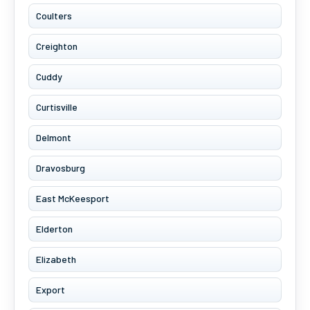
Coulters
Creighton
Cuddy
Curtisville
Delmont
Dravosburg
East McKeesport
Elderton
Elizabeth
Export