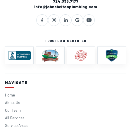
724.335.7177
info@johnsheltonplumbing.com
TRUSTED & CERTIFIED
NAVIGATE
Home
About Us
Our Team
All Services
Service Areas