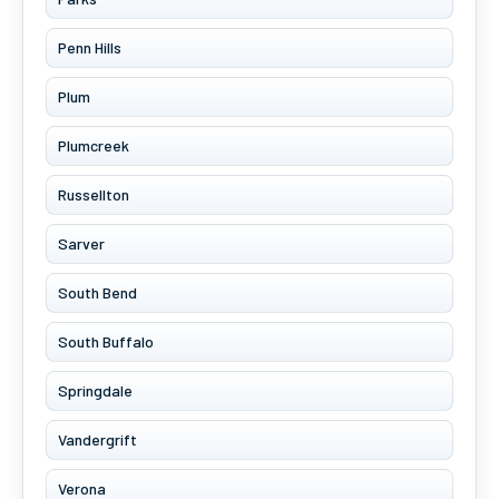
Penn Hills
Plum
Plumcreek
Russellton
Sarver
South Bend
South Buffalo
Springdale
Vandergrift
Verona