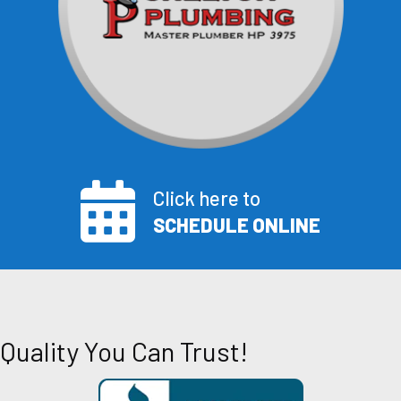
Click here to
SCHEDULE ONLINE
Quality You Can Trust!