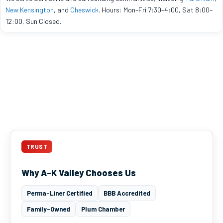
New Kensington
, and
Cheswick
. Hours: Mon–Fri 7:30–4:00, Sat 8:00–
12:00, Sun Closed.
TRUST
Why A-K Valley Chooses Us
Perma-Liner Certified
BBB Accredited
Family-Owned
Plum Chamber