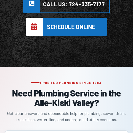
CALL US: 724-335-7177
SCHEDULE ONLINE
TRUSTED PLUMBING SINCE 1983
Need Plumbing Service in the
Alle-Kiski Valley?
Get clear answers and dependable help for plumbing, sewer, drain,
trenchless, water-line, and underground utility concerns.