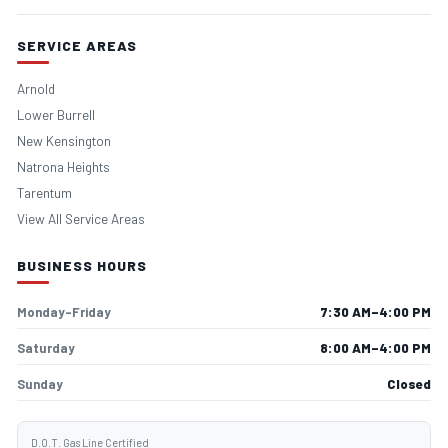
SERVICE AREAS
Arnold
Lower Burrell
New Kensington
Natrona Heights
Tarentum
View All Service Areas
BUSINESS HOURS
Monday–Friday
7:30 AM–4:00 PM
Saturday
8:00 AM–4:00 PM
Sunday
Closed
D.O.T. Gas Line Certified