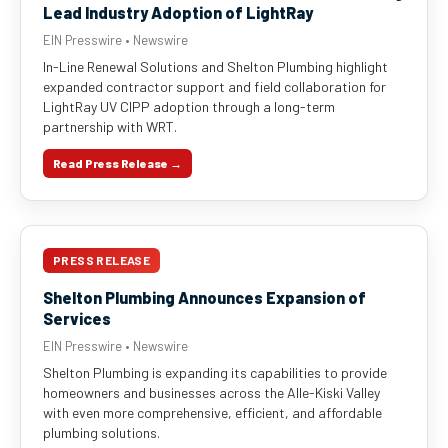
Lead Industry Adoption of LightRay
EIN Presswire • Newswire
In-Line Renewal Solutions and Shelton Plumbing highlight
expanded contractor support and field collaboration for
LightRay UV CIPP adoption through a long-term
partnership with WRT.
Read Press Release →
PRESS RELEASE
Shelton Plumbing Announces Expansion of
Services
EIN Presswire • Newswire
Shelton Plumbing is expanding its capabilities to provide
homeowners and businesses across the Alle-Kiski Valley
with even more comprehensive, efficient, and affordable
plumbing solutions.