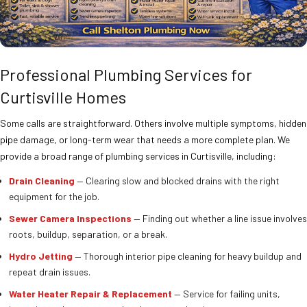
Professional Plumbing Services for
Curtisville Homes
Some calls are straightforward. Others involve multiple symptoms, hidden
pipe damage, or long-term wear that needs a more complete plan. We
provide a broad range of plumbing services in Curtisville, including:
Drain Cleaning
— Clearing slow and blocked drains with the right
equipment for the job.
Sewer Camera Inspections
— Finding out whether a line issue involves
roots, buildup, separation, or a break.
Hydro Jetting
— Thorough interior pipe cleaning for heavy buildup and
repeat drain issues.
Water Heater Repair & Replacement
— Service for failing units,