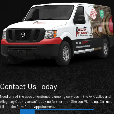
Contact Us Today
Need any of the abovementioned plumbing services in the A-K Valley and
Allegheny County areas? Look no further than Shelton Plumbing. Call us or
fill out the form for an appointment.