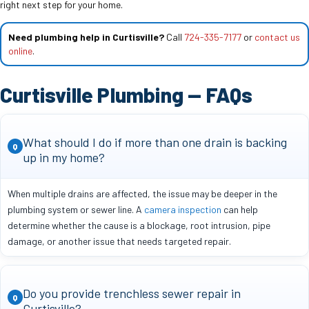
right next step for your home.
Need plumbing help in Curtisville?
Call
724-335-7177
or
contact us
online
.
Curtisville Plumbing — FAQs
What should I do if more than one drain is backing
Q
up in my home?
When multiple drains are affected, the issue may be deeper in the
plumbing system or sewer line. A
camera inspection
can help
determine whether the cause is a blockage, root intrusion, pipe
damage, or another issue that needs targeted repair.
Do you provide trenchless sewer repair in
Q
Curtisville?