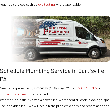
required services such as
dye testing
where applicable.
Schedule Plumbing Service in Curtisville,
PA
Need an experienced
plumber in Curtisville PA
? Call
724-335-7177
or
contact us online
to get started.
Whether the issue involves a sewer line, water heater, drain blockage, gas
line, or hidden leak, we will explain the problem clearly and recommend the