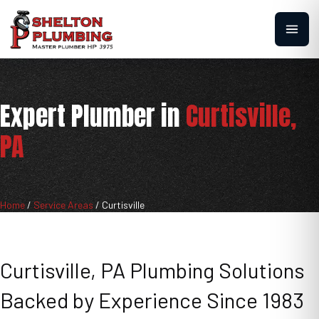
Expert Plumber in
Curtisville,
PA
Home
/
Service Areas
/
Curtisville
Curtisville, PA Plumbing Solutions
Backed by Experience Since 1983