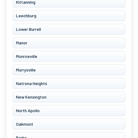
Kittanning
Leechburg
Lower Burrell
Manor
Monroeville
Murrysville
Natrona Heights
New Kensington
North Apollo
Oakmont
Parks