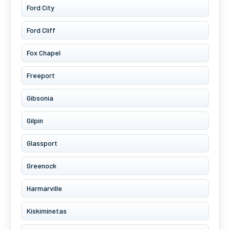
Ford City
Ford Cliff
Fox Chapel
Freeport
Gibsonia
Gilpin
Glassport
Greenock
Harmarville
Kiskiminetas