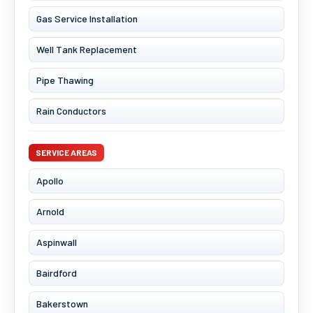
Gas Service Installation
Well Tank Replacement
Pipe Thawing
Rain Conductors
SERVICE AREAS
Apollo
Arnold
Aspinwall
Bairdford
Bakerstown