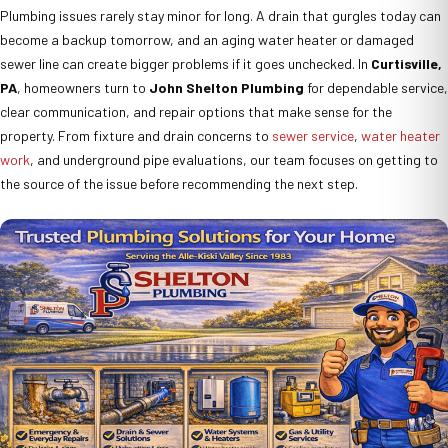
Plumbing issues rarely stay minor for long. A drain that gurgles today can
become a backup tomorrow, and an aging water heater or damaged
sewer line can create bigger problems if it goes unchecked. In
Curtisville,
PA
, homeowners turn to
John Shelton Plumbing
for dependable service,
clear communication, and repair options that make sense for the
property. From fixture and drain concerns to
sewer service
,
water heater
work
, and underground pipe evaluations, our team focuses on getting to
the source of the issue before recommending the next step.