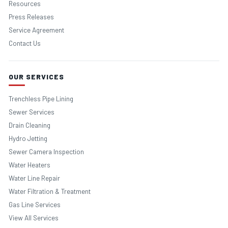
Resources
Press Releases
Service Agreement
Contact Us
OUR SERVICES
Trenchless Pipe Lining
Sewer Services
Drain Cleaning
Hydro Jetting
Sewer Camera Inspection
Water Heaters
Water Line Repair
Water Filtration & Treatment
Gas Line Services
View All Services