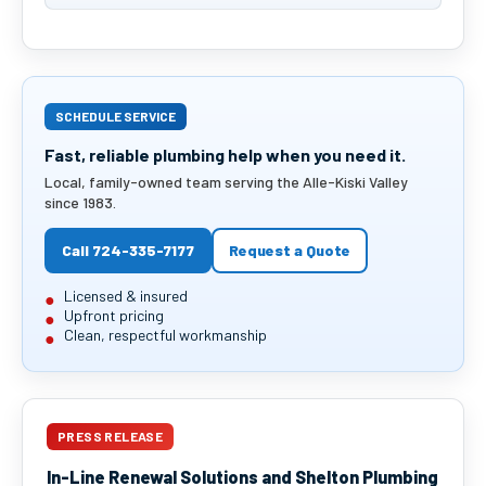
SCHEDULE SERVICE
Fast, reliable plumbing help when you need it.
Local, family-owned team serving the Alle-Kiski Valley
since 1983.
Call 724-335-7177
Request a Quote
Licensed & insured
Upfront pricing
Clean, respectful workmanship
PRESS RELEASE
In-Line Renewal Solutions and Shelton Plumbing