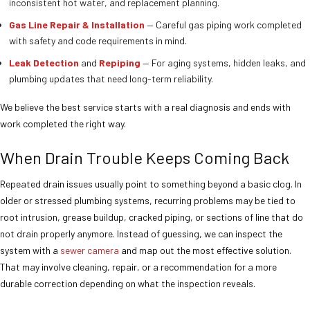
inconsistent hot water, and replacement planning.
Gas Line Repair & Installation
— Careful gas piping work completed
with safety and code requirements in mind.
Leak Detection
and
Repiping
— For aging systems, hidden leaks, and
plumbing updates that need long-term reliability.
We believe the best service starts with a real diagnosis and ends with
work completed the right way.
When Drain Trouble Keeps Coming Back
Repeated drain issues usually point to something beyond a basic clog. In
older or stressed plumbing systems, recurring problems may be tied to
root intrusion, grease buildup, cracked piping, or sections of line that do
not drain properly anymore. Instead of guessing, we can inspect the
system with a
sewer camera
and map out the most effective solution.
That may involve cleaning, repair, or a recommendation for a more
durable correction depending on what the inspection reveals.