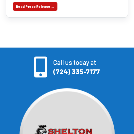
Read Press Release →
Call us today at
(724) 335-7177