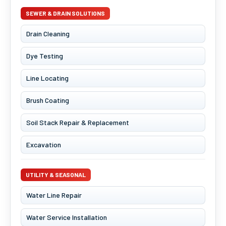
SEWER & DRAIN SOLUTIONS
Drain Cleaning
Dye Testing
Line Locating
Brush Coating
Soil Stack Repair & Replacement
Excavation
UTILITY & SEASONAL
Water Line Repair
Water Service Installation