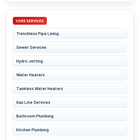
CORE SERVICES
Trenchless Pipe Lining
Sewer Services
Hydro Jetting
Water Heaters
Tankless Water Heaters
Gas Line Services
Bathroom Plumbing
Kitchen Plumbing