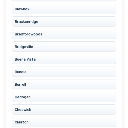
Blawnox
Brackenridge
Bradfordwoods
Bridgeville
Buena Vista
Bunola
Burrell
Cadogan
Cheswick
Clairton