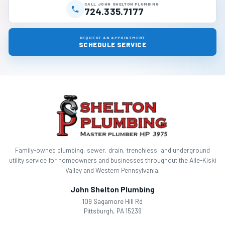
CALL JOHN SHELTON PLUMBING
724.335.7177
REQUEST AN APPOINTMENT
SCHEDULE SERVICE
Family-owned plumbing, sewer, drain, trenchless, and underground
utility service for homeowners and businesses throughout the Alle-Kiski
Valley and Western Pennsylvania.
John Shelton Plumbing
109 Sagamore Hill Rd
Pittsburgh, PA 15239