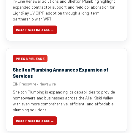
In-Line Renewal Solutions and Shelton Plumbing highlight
expanded contractor support and field collaboration for
LightRay UV CIPP adoption through a long-term
partnership with WRT.
Read Press Release →
PRESS RELEASE
Shelton Plumbing Announces Expansion of
Services
EIN Presswire • Newswire
Shelton Plumbing is expanding its capabilities to provide
homeowners and businesses across the Alle-Kiski Valley
with even more comprehensive, efficient, and affordable
plumbing solutions.
Read Press Release →