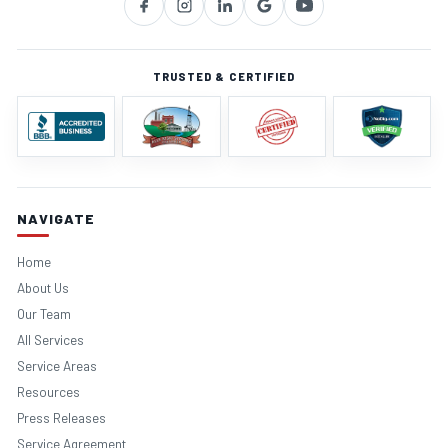
TRUSTED & CERTIFIED
NAVIGATE
Home
About Us
Our Team
All Services
Service Areas
Resources
Press Releases
Service Agreement