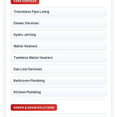
CORE SERVICES
Trenchless Pipe Lining
Sewer Services
Hydro Jetting
Water Heaters
Tankless Water Heaters
Gas Line Services
Bathroom Plumbing
Kitchen Plumbing
SEWER & DRAIN SOLUTIONS