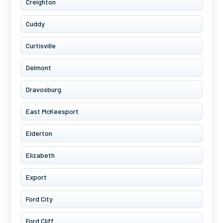
Creighton
Cuddy
Curtisville
Delmont
Dravosburg
East McKeesport
Elderton
Elizabeth
Export
Ford City
Ford Cliff