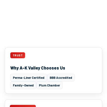
TRUST
Why A-K Valley Chooses Us
Perma-Liner Certified
BBB Accredited
Family-Owned
Plum Chamber