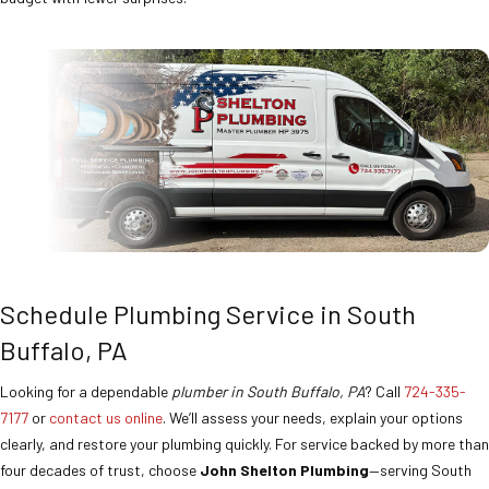
Schedule Plumbing Service in South
Buffalo, PA
Looking for a dependable
plumber in South Buffalo, PA
? Call
724-335-
7177
or
contact us online
. We’ll assess your needs, explain your options
clearly, and restore your plumbing quickly. For service backed by more than
four decades of trust, choose
John Shelton Plumbing
—serving South