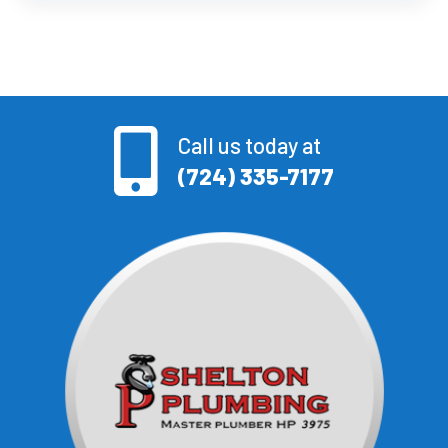
Call us today at
(724) 335-7177