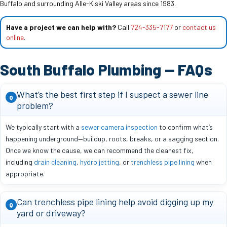
Buffalo and surrounding Alle-Kiski Valley areas since 1983.
Have a project we can help with?
Call
724-335-7177
or
contact us
online
.
South Buffalo Plumbing — FAQs
What’s the best first step if I suspect a sewer line
Q
problem?
We typically start with a
sewer camera inspection
to confirm what’s
happening underground—buildup, roots, breaks, or a sagging section.
Once we know the cause, we can recommend the cleanest fix,
including
drain cleaning
,
hydro jetting
, or
trenchless pipe lining
when
appropriate.
Can trenchless pipe lining help avoid digging up my
Q
yard or driveway?