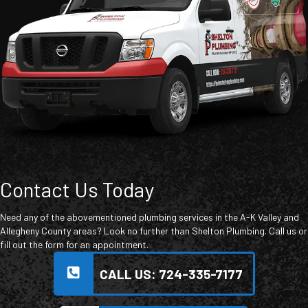
Contact Us Today
Need any of the abovementioned plumbing services in the A-K Valley and
Allegheny County areas? Look no further than Shelton Plumbing. Call us or
fill out the form for an appointment.
CALL US: 724-335-7177