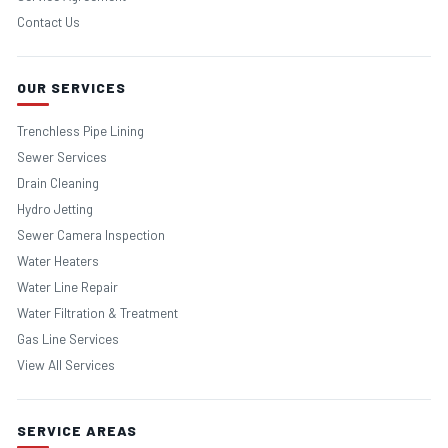
Contact Us
OUR SERVICES
Trenchless Pipe Lining
Sewer Services
Drain Cleaning
Hydro Jetting
Sewer Camera Inspection
Water Heaters
Water Line Repair
Water Filtration & Treatment
Gas Line Services
View All Services
SERVICE AREAS