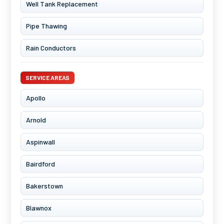
Well Tank Replacement
Pipe Thawing
Rain Conductors
SERVICE AREAS
Apollo
Arnold
Aspinwall
Bairdford
Bakerstown
Blawnox