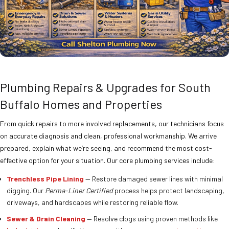
Plumbing Repairs & Upgrades for South
Buffalo Homes and Properties
From quick repairs to more involved replacements, our technicians focus
on accurate diagnosis and clean, professional workmanship. We arrive
prepared, explain what we’re seeing, and recommend the most cost-
effective option for your situation. Our core plumbing services include:
Trenchless Pipe Lining
— Restore damaged sewer lines with minimal
digging. Our
Perma-Liner Certified
process helps protect landscaping,
driveways, and hardscapes while restoring reliable flow.
Sewer & Drain Cleaning
— Resolve clogs using proven methods like