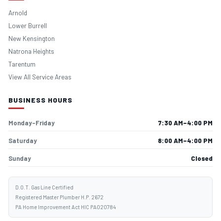
Arnold
Lower Burrell
New Kensington
Natrona Heights
Tarentum
View All Service Areas
BUSINESS HOURS
Monday–Friday
7:30 AM–4:00 PM
Saturday
8:00 AM–4:00 PM
Sunday
Closed
D.O.T. Gas Line Certified
Registered Master Plumber H.P. 2672
PA Home Improvement Act HIC PA020784