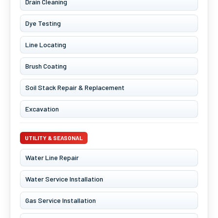
Drain Cleaning
Dye Testing
Line Locating
Brush Coating
Soil Stack Repair & Replacement
Excavation
UTILITY & SEASONAL
Water Line Repair
Water Service Installation
Gas Service Installation