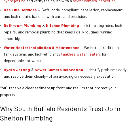
hydro jetting
and verify the cause with a
sewer camera inspection
.
Gas Line Services
— Safe, code-compliant installation, replacement,
and leak repairs handled with care and precision.
Bathroom Plumbing
&
Kitchen Plumbing
— Fixture upgrades, leak
repairs, and remodel plumbing that keeps daily routines running
smoothly.
Water Heater Installation & Maintenance
— We install traditional
tank systems and high-efficiency
tankless water heaters
for
dependable hot water.
Hydro Jetting
&
Sewer Camera Inspection
— Identify problems early
and resolve them cleanly—often avoiding unnecessary excavation.
You’ll receive a clear estimate up front and results that protect your
property.
Why South Buffalo Residents Trust John
Shelton Plumbing