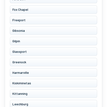
Fox Chapel
Freeport
Gibsonia
Gilpin
Glassport
Greenock
Harmarville
Kiskiminetas
Kittanning
Leechburg