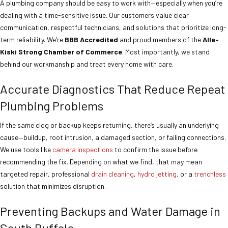
A plumbing company should be easy to work with—especially when you’re
dealing with a time-sensitive issue. Our customers value clear
communication, respectful technicians, and solutions that prioritize long-
term reliability. We’re
BBB Accredited
and proud members of the
Alle-
Kiski Strong Chamber of Commerce
. Most importantly, we stand
behind our workmanship and treat every home with care.
Accurate Diagnostics That Reduce Repeat
Plumbing Problems
If the same clog or backup keeps returning, there’s usually an underlying
cause—buildup, root intrusion, a damaged section, or failing connections.
We use tools like
camera inspections
to confirm the issue before
recommending the fix. Depending on what we find, that may mean
targeted repair, professional
drain cleaning
,
hydro jetting
, or a
trenchless
solution that minimizes disruption.
Preventing Backups and Water Damage in
South Buffalo