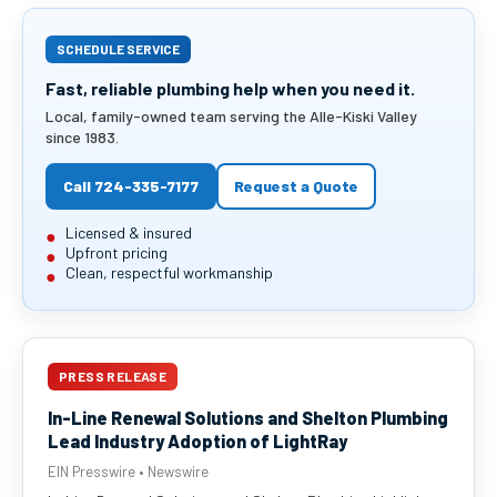
SCHEDULE SERVICE
Fast, reliable plumbing help when you need it.
Local, family-owned team serving the Alle-Kiski Valley
since 1983.
Call 724-335-7177
Request a Quote
Licensed & insured
Upfront pricing
Clean, respectful workmanship
PRESS RELEASE
In-Line Renewal Solutions and Shelton Plumbing
Lead Industry Adoption of LightRay
EIN Presswire • Newswire