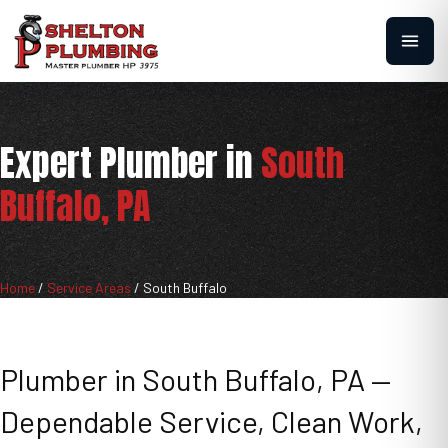
Expert Plumber in
South
Buffalo, PA
Home
/
Service Areas
/
South Buffalo
Plumber in South Buffalo, PA —
Dependable Service, Clean Work,