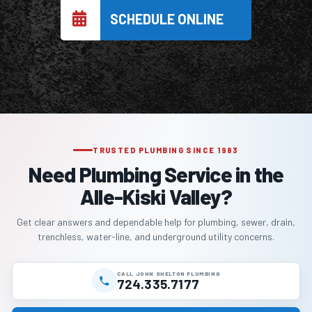
SCHEDULE ONLINE
TRUSTED PLUMBING SINCE 1983
Need Plumbing Service in the
Alle-Kiski Valley?
Get clear answers and dependable help for plumbing, sewer, drain,
trenchless, water-line, and underground utility concerns.
CALL JOHN SHELTON PLUMBING
724.335.7177