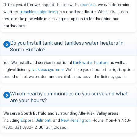
Often, yes. After we inspect the line with a
camera
, we can determine
whether
trenchless pipe lining
is a good candidate. When it is, it can
restore the pipe while minimizing disruption to landscaping and
hardscapes.
Do you install tank and tankless water heaters in
Q
South Buffalo?
Yes. We install and service traditional
tank water heaters
as well as
high-efficiency
tankless systems
. We’ll help you choose the right option
based on hot water demand, available space, and efficiency goals.
Which nearby communities do you serve and what
Q
are your hours?
We serve South Buffalo and surrounding Alle-Kiski Valley areas,
including
Export
,
Delmont
, and
New Kensington
. Hours: Mon–Fri 7:30–
4:00, Sat 8:00–12:00, Sun Closed.