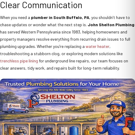
Clear Communication
When you need a
plumber in South Buffalo, PA
, you shouldn’t have to
chase updates or wonder what the next step is.
John Shelton Plumbing
has served Western Pennsylvania since 1983, helping homeowners and
property managers resolve everything from recurring drain issues to full
plumbing upgrades. Whether you’re replacing a
water heater
,
troubleshooting a stubborn clog, or exploring modern solutions like
trenchless pipe lining
for underground line repairs, our team focuses on
clear answers, tidy work, and repairs built for long-term reliability.