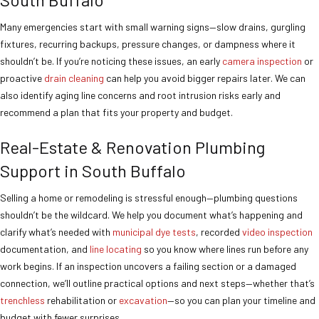
Many emergencies start with small warning signs—slow drains, gurgling
fixtures, recurring backups, pressure changes, or dampness where it
shouldn’t be. If you’re noticing these issues, an early
camera inspection
or
proactive
drain cleaning
can help you avoid bigger repairs later. We can
also identify aging line concerns and root intrusion risks early and
recommend a plan that fits your property and budget.
Real-Estate & Renovation Plumbing
Support in South Buffalo
Selling a home or remodeling is stressful enough—plumbing questions
shouldn’t be the wildcard. We help you document what’s happening and
clarify what’s needed with
municipal dye tests
, recorded
video inspection
documentation, and
line locating
so you know where lines run before any
work begins. If an inspection uncovers a failing section or a damaged
connection, we’ll outline practical options and next steps—whether that’s
trenchless
rehabilitation or
excavation
—so you can plan your timeline and
budget with fewer surprises.