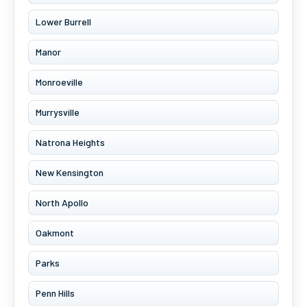
Lower Burrell
Manor
Monroeville
Murrysville
Natrona Heights
New Kensington
North Apollo
Oakmont
Parks
Penn Hills