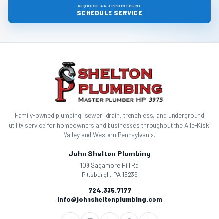
REQUEST AN APPOINTMENT
SCHEDULE SERVICE
Family-owned plumbing, sewer, drain, trenchless, and underground
utility service for homeowners and businesses throughout the Alle-Kiski
Valley and Western Pennsylvania.
John Shelton Plumbing
109 Sagamore Hill Rd
Pittsburgh, PA 15239
724.335.7177
info@johnsheltonplumbing.com