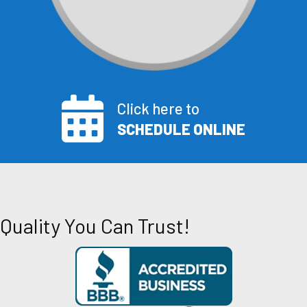
Click here to
SCHEDULE ONLINE
Quality You Can Trust!