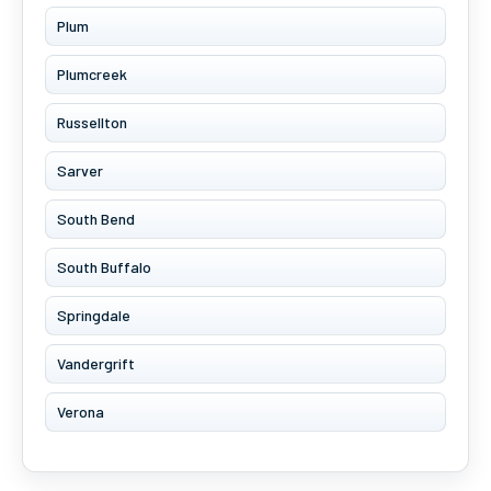
Plum
Plumcreek
Russellton
Sarver
South Bend
South Buffalo
Springdale
Vandergrift
Verona