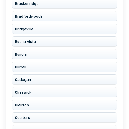
Brackenridge
Bradfordwoods
Bridgeville
Buena Vista
Bunola
Burrell
Cadogan
Cheswick
Clairton
Coulters